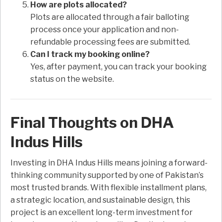
How are plots allocated?
Plots are allocated through a fair balloting
process once your application and non-
refundable processing fees are submitted.
Can I track my booking online?
Yes, after payment, you can track your booking
status on the website.
Final Thoughts on DHA
Indus Hills
Investing in DHA Indus Hills means joining a forward-
thinking community supported by one of Pakistan’s
most trusted brands. With flexible installment plans,
a strategic location, and sustainable design, this
project is an excellent long-term investment for