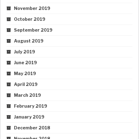
November 2019
October 2019
September 2019
August 2019
July 2019
June 2019
May 2019
April 2019
March 2019
February 2019
January 2019
December 2018
November 2018