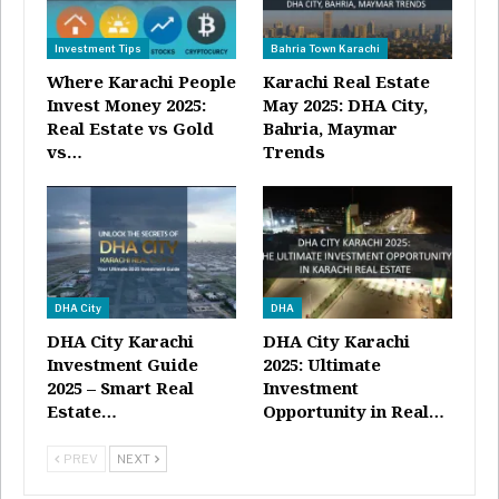
Investment Tips
Bahria Town Karachi
Where Karachi People
Karachi Real Estate
Invest Money 2025:
May 2025: DHA City,
Real Estate vs Gold
Bahria, Maymar
vs…
Trends
DHA City
DHA
DHA City Karachi
DHA City Karachi
Investment Guide
2025: Ultimate
2025 – Smart Real
Investment
Estate…
Opportunity in Real…
PREV
NEXT