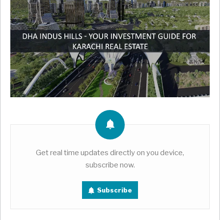
Get real time updates directly on you device,
subscribe now.
Subscribe