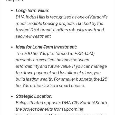
Long-Term Value:
DHA Indus Hills is recognized as one of Karachi’s
most credible housing projects. Backed by the
trusted DHA brand, it offers robust growth and
secure investment.
Ideal for Long-Term Investment:
The 200 Sq. Yds plot (priced at PKR 4.5M)
presents an excellent balance between
affordability and future value. If you can manage
the down payment and installment plans, you
build lasting wealth. For smaller budgets, the 125
Sq. Yds option is also a smart choice.
Strategic Location:
Being situated opposite DHA City Karachi South,
the project benefits from upcoming