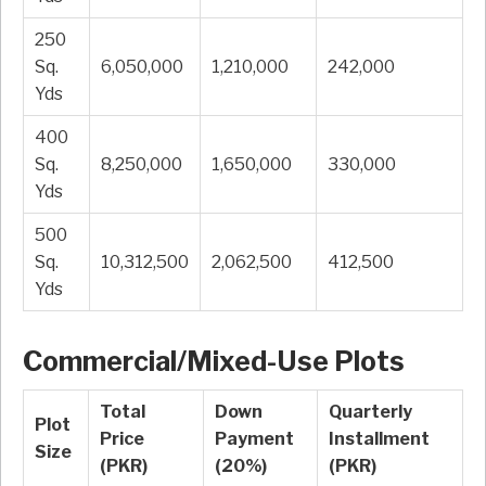
250
Sq.
6,050,000
1,210,000
242,000
Yds
400
Sq.
8,250,000
1,650,000
330,000
Yds
500
Sq.
10,312,500
2,062,500
412,500
Yds
Commercial/Mixed-Use Plots
Total
Down
Quarterly
Plot
Price
Payment
Installment
Size
(PKR)
(20%)
(PKR)