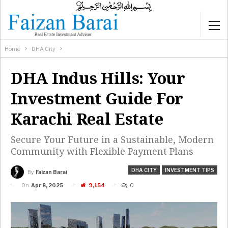
Home
DHA City
DHA Indus Hills: Your
Investment Guide For
Karachi Real Estate
Secure Your Future in a Sustainable, Modern
Community with Flexible Payment Plans
DHA CITY
INVESTMENT TIPS
By
Faizan Barai
On
Apr 8, 2025
9,154
0