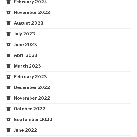
February 2024
November 2023
August 2023
July 2023
June 2023
April 2023
March 2023
February 2023
December 2022
November 2022
October 2022
September 2022
June 2022