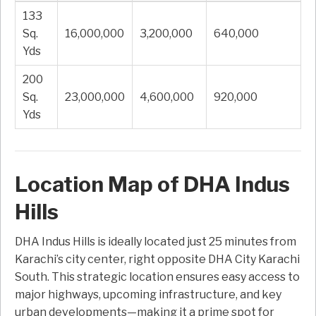
133
Sq.
16,000,000
3,200,000
640,000
Yds
200
Sq.
23,000,000
4,600,000
920,000
Yds
Location Map of DHA Indus
Hills
DHA Indus Hills is ideally located just 25 minutes from
Karachi’s city center, right opposite DHA City Karachi
South. This strategic location ensures easy access to
major highways, upcoming infrastructure, and key
urban developments—making it a prime spot for