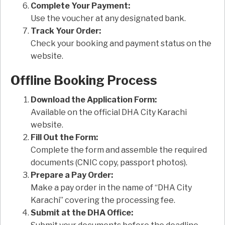
Complete Your Payment:
Use the voucher at any designated bank.
Track Your Order:
Check your booking and payment status on the
website.
Offline Booking Process
Download the Application Form:
Available on the official DHA City Karachi
website.
Fill Out the Form:
Complete the form and assemble the required
documents (CNIC copy, passport photos).
Prepare a Pay Order:
Make a pay order in the name of “DHA City
Karachi” covering the processing fee.
Submit at the DHA Office: