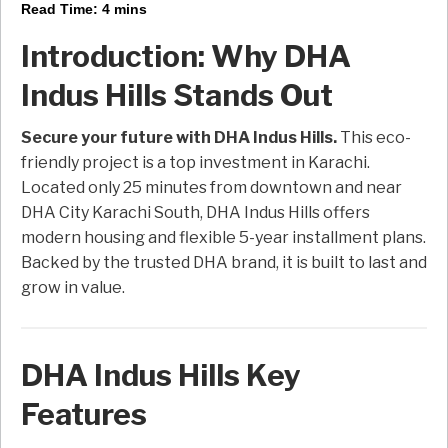
Read Time:
4
mins
Introduction: Why DHA
Indus Hills Stands Out
Secure your future with DHA Indus Hills.
This eco-
friendly project is a top investment in Karachi.
Located only 25 minutes from downtown and near
DHA City Karachi South, DHA Indus Hills offers
modern housing and flexible 5-year installment plans.
Backed by the trusted DHA brand, it is built to last and
grow in value.
DHA Indus Hills Key
Features