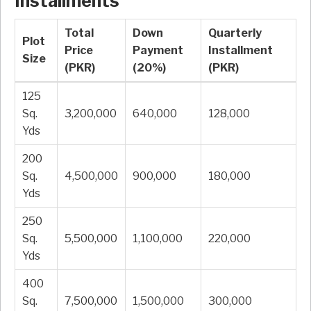
Installments
Total
Down
Quarterly
Plot
Price
Payment
Installment
Size
(PKR)
(20%)
(PKR)
125
Sq.
3,200,000
640,000
128,000
Yds
200
Sq.
4,500,000
900,000
180,000
Yds
250
Sq.
5,500,000
1,100,000
220,000
Yds
400
Sq.
7,500,000
1,500,000
300,000