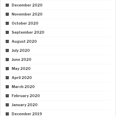
December 2020
November 2020
October 2020
September 2020
August 2020
July 2020
June 2020
May 2020
April 2020
March 2020
February 2020
January 2020
December 2019