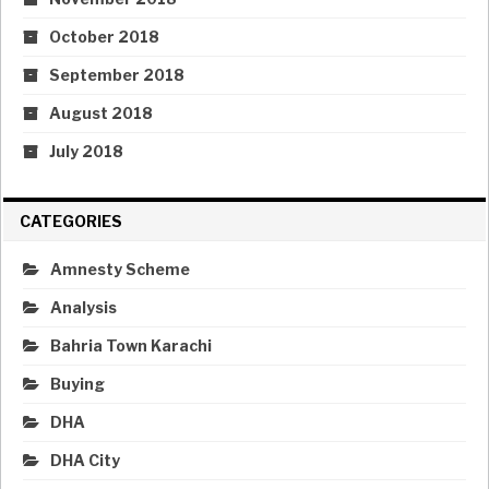
October 2018
September 2018
August 2018
July 2018
CATEGORIES
Amnesty Scheme
Analysis
Bahria Town Karachi
Buying
DHA
DHA City