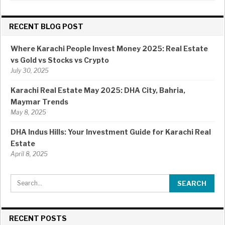
RECENT BLOG POST
Where Karachi People Invest Money 2025: Real Estate
vs Gold vs Stocks vs Crypto
July 30, 2025
Karachi Real Estate May 2025: DHA City, Bahria,
Maymar Trends
May 8, 2025
DHA Indus Hills: Your Investment Guide for Karachi Real
Estate
April 8, 2025
RECENT POSTS