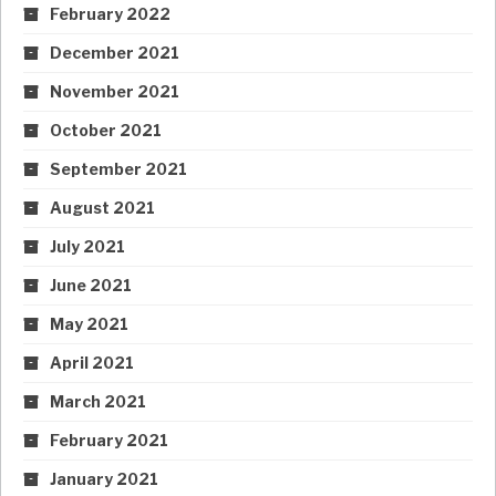
February 2022
December 2021
November 2021
October 2021
September 2021
August 2021
July 2021
June 2021
May 2021
April 2021
March 2021
February 2021
January 2021