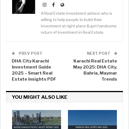
A Real Estate investment advisor who is
willing to help people to build their
investment at right place & get handsome
return of investment in Real Estate.
PREV POST
NEXT POST
DHA City Karachi
Karachi Real Estate
Investment Guide
May 2025: DHA City,
2025 – Smart Real
Bahria, Maymar
Estate Insights PDF
Trends
YOU MIGHT ALSO LIKE