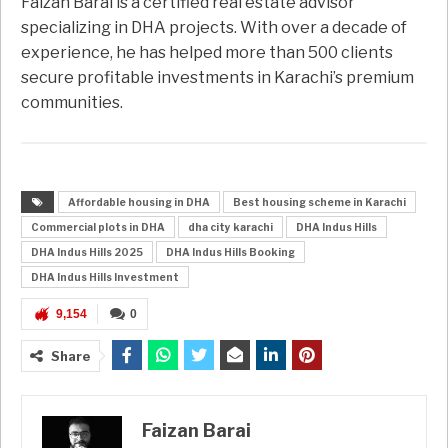
Faizan Barai is a certified real estate advisor
specializing in DHA projects. With over a decade of
experience, he has helped more than 500 clients
secure profitable investments in Karachi’s premium
communities.
Affordable housing in DHA
Best housing scheme in Karachi
Commercial plots in DHA
dha city karachi
DHA Indus Hills
DHA Indus Hills 2025
DHA Indus Hills Booking
DHA Indus Hills Investment
9,154
0
Share
Faizan Barai