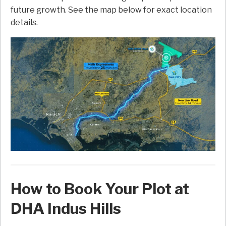
future growth. See the map below for exact location
details.
How to Book Your Plot at
DHA Indus Hills