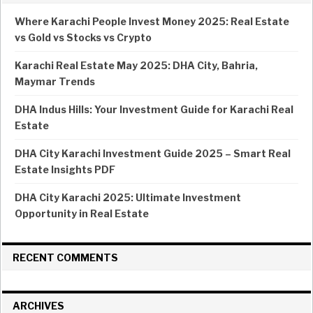
Where Karachi People Invest Money 2025: Real Estate
vs Gold vs Stocks vs Crypto
Karachi Real Estate May 2025: DHA City, Bahria,
Maymar Trends
DHA Indus Hills: Your Investment Guide for Karachi Real
Estate
DHA City Karachi Investment Guide 2025 – Smart Real
Estate Insights PDF
DHA City Karachi 2025: Ultimate Investment
Opportunity in Real Estate
RECENT COMMENTS
ARCHIVES