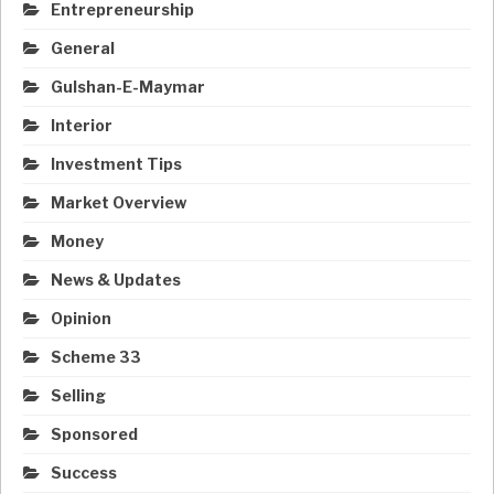
Entrepreneurship
General
Gulshan-E-Maymar
Interior
Investment Tips
Market Overview
Money
News & Updates
Opinion
Scheme 33
Selling
Sponsored
Success