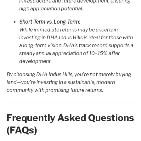
infrastructure and future development, ensuring
high appreciation potential.
Short-Term vs. Long-Term:
While immediate returns may be uncertain,
investing in DHA Indus Hills is ideal for those with
a long-term vision. DHA’s track record supports a
steady annual appreciation of 10–15% after
development.
By choosing DHA Indus Hills, you’re not merely buying
land—you’re investing in a sustainable, modern
community with promising future returns.
Frequently Asked Questions
(FAQs)