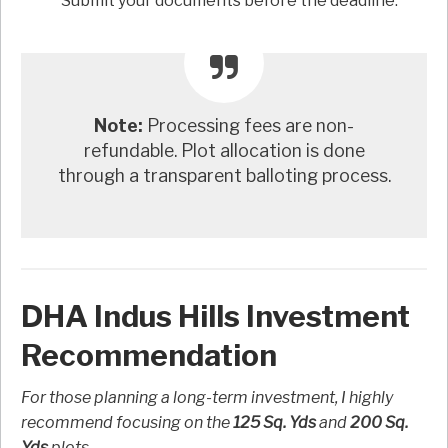
Submit your documents before the deadline.
Note:
Processing fees are non-
refundable. Plot allocation is done
through a transparent balloting process.
DHA Indus Hills Investment
Recommendation
For those planning a long-term investment, I highly
recommend focusing on the
125 Sq. Yds
and
200 Sq.
Yds
plots.