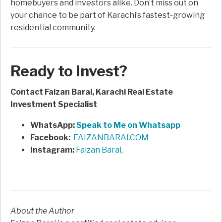
homebuyers and investors alike. Don’t miss out on
your chance to be part of Karachi’s fastest-growing
residential community.
Ready to Invest?
Contact Faizan Barai, Karachi Real Estate
Investment Specialist
WhatsApp:
Speak to Me on Whatsapp
Facebook:
FAIZANBARAI.COM
Instagram:
Faizan Barai
,
About the Author