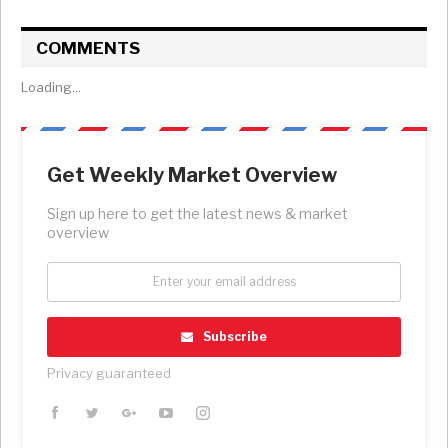
COMMENTS
Loading...
Get Weekly Market Overview
Sign up here to get the latest news & market
overview
Subscribe
Privacy guaranteed