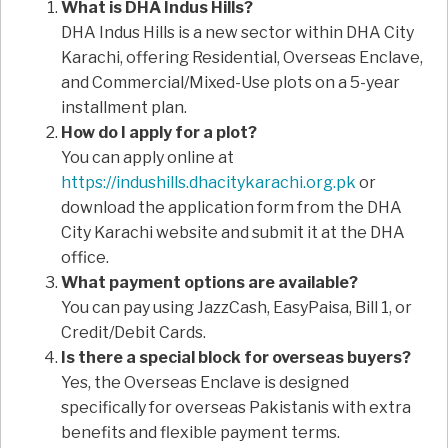
What is DHA Indus Hills?
DHA Indus Hills is a new sector within DHA City
Karachi, offering Residential, Overseas Enclave,
and Commercial/Mixed-Use plots on a 5-year
installment plan.
How do I apply for a plot?
You can apply online at
https://indushills.dhacitykarachi.org.pk
or
download the application form from the DHA
City Karachi website and submit it at the DHA
office.
What payment options are available?
You can pay using JazzCash, EasyPaisa, Bill 1, or
Credit/Debit Cards.
Is there a special block for overseas buyers?
Yes, the Overseas Enclave is designed
specifically for overseas Pakistanis with extra
benefits and flexible payment terms.