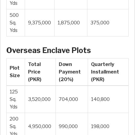
Yds
500
Sq.
9,375,000
1,875,000
375,000
Yds
Overseas Enclave Plots
Total
Down
Quarterly
Plot
Price
Payment
Installment
Size
(PKR)
(20%)
(PKR)
125
Sq.
3,520,000
704,000
140,800
Yds
200
Sq.
4,950,000
990,000
198,000
Yds