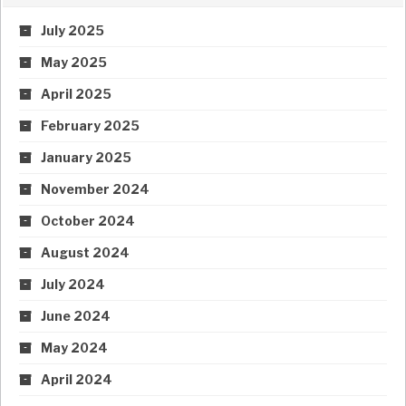
July 2025
May 2025
April 2025
February 2025
January 2025
November 2024
October 2024
August 2024
July 2024
June 2024
May 2024
April 2024