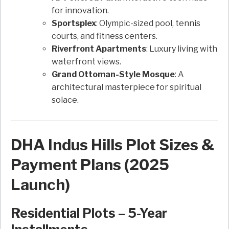
for innovation.
Sportsplex
: Olympic-sized pool, tennis
courts, and fitness centers.
Riverfront Apartments
: Luxury living with
waterfront views.
Grand Ottoman-Style Mosque
: A
architectural masterpiece for spiritual
solace.
DHA Indus Hills Plot Sizes &
Payment Plans (2025
Launch)
Residential Plots – 5-Year