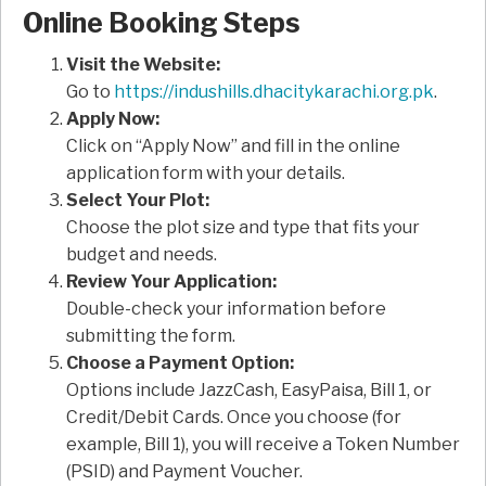
Online Booking Steps
Visit the Website:
Go to
https://indushills.dhacitykarachi.org.pk
.
Apply Now:
Click on “Apply Now” and fill in the online
application form with your details.
Select Your Plot:
Choose the plot size and type that fits your
budget and needs.
Review Your Application:
Double-check your information before
submitting the form.
Choose a Payment Option:
Options include JazzCash, EasyPaisa, Bill 1, or
Credit/Debit Cards. Once you choose (for
example, Bill 1), you will receive a Token Number
(PSID) and Payment Voucher.