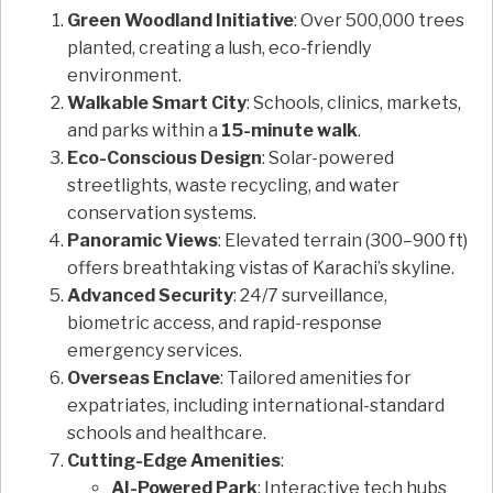
Green Woodland Initiative
: Over 500,000 trees
planted, creating a lush, eco-friendly
environment.
Walkable Smart City
: Schools, clinics, markets,
and parks within a
15-minute walk
.
Eco-Conscious Design
: Solar-powered
streetlights, waste recycling, and water
conservation systems.
Panoramic Views
: Elevated terrain (300–900 ft)
offers breathtaking vistas of Karachi’s skyline.
Advanced Security
: 24/7 surveillance,
biometric access, and rapid-response
emergency services.
Overseas Enclave
: Tailored amenities for
expatriates, including international-standard
schools and healthcare.
Cutting-Edge Amenities
:
AI-Powered Park
: Interactive tech hubs