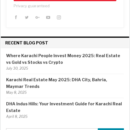
Privacy guaranteed
RECENT BLOG POST
Where Karachi People Invest Money 2025: Real Estate
vs Gold vs Stocks vs Crypto
July 30, 2025
Karachi Real Estate May 2025: DHA City, Bahria,
Maymar Trends
May 8, 2025
DHA Indus Hills: Your Investment Guide for Karachi Real
Estate
April 8, 2025