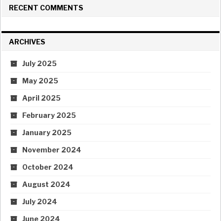
RECENT COMMENTS
ARCHIVES
July 2025
May 2025
April 2025
February 2025
January 2025
November 2024
October 2024
August 2024
July 2024
June 2024