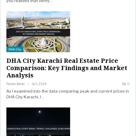
you realized that verify…
DHA City
DHA City Karachi Real Estate Price
Comparison: Key Findings and Market
Analysis
Faizan Barai
Jul 1, 2024
0
As I examined into the data comparing peak and current prices in
DHA City Karachi, I…