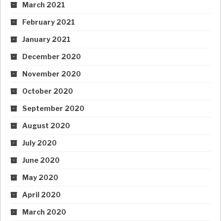
March 2021
February 2021
January 2021
December 2020
November 2020
October 2020
September 2020
August 2020
July 2020
June 2020
May 2020
April 2020
March 2020