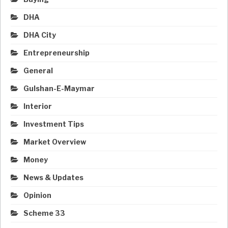
DHA
DHA City
Entrepreneurship
General
Gulshan-E-Maymar
Interior
Investment Tips
Market Overview
Money
News & Updates
Opinion
Scheme 33