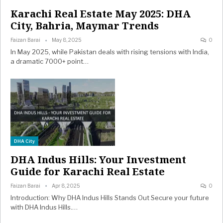
Karachi Real Estate May 2025: DHA
City, Bahria, Maymar Trends
Faizan Barai
May 8, 2025
0
In May 2025, while Pakistan deals with rising tensions with India,
a dramatic 7000+ point…
DHA City
DHA Indus Hills: Your Investment
Guide for Karachi Real Estate
Faizan Barai
Apr 8, 2025
0
Introduction: Why DHA Indus Hills Stands Out Secure your future
with DHA Indus Hills.…