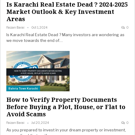
Is Karachi Real Estate Dead ? 2024-2025
Market Outlook & Key Investment
Areas
Faizan Barai
Oct 1, 2024
0
Is Karachi Real Estate Dead ? Many investors are wondering as
we move towards the end of…
Bahria Town Karachi
How to Verify Property Documents
Before Buying a Plot, House, or Flat to
Avoid Scams
Faizan Barai
Jul 20, 2024
0
As you prepared to invest in your dream property or investment,