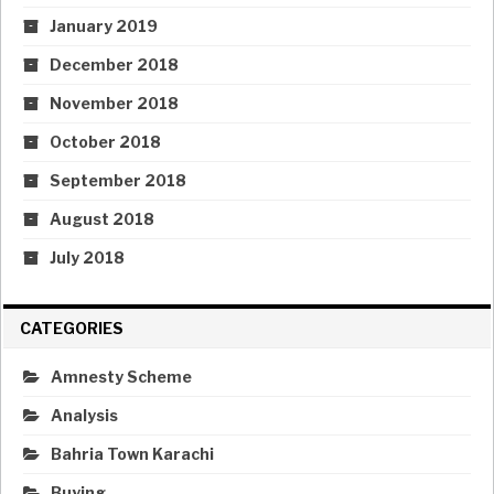
January 2019
December 2018
November 2018
October 2018
September 2018
August 2018
July 2018
CATEGORIES
Amnesty Scheme
Analysis
Bahria Town Karachi
Buying