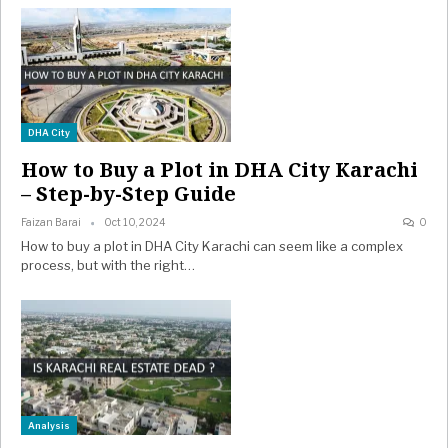
DHA City
How to Buy a Plot in DHA City Karachi
– Step-by-Step Guide
Faizan Barai
Oct 10, 2024
0
How to buy a plot in DHA City Karachi can seem like a complex
process, but with the right…
Analysis