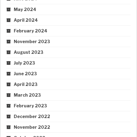
May 2024
April 2024
February 2024
November 2023
August 2023
July 2023
June 2023
April 2023
March 2023
February 2023
December 2022
November 2022