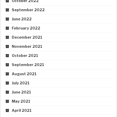
October 2022
September 2022
June 2022
February 2022
December 2021
November 2021
October 2021
September 2021
August 2021
July 2021
June 2021
May 2021
April 2021