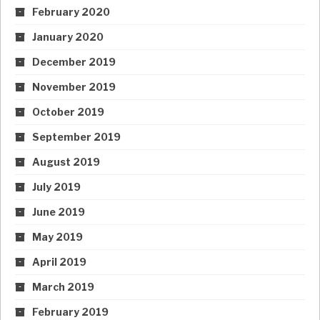
February 2020
January 2020
December 2019
November 2019
October 2019
September 2019
August 2019
July 2019
June 2019
May 2019
April 2019
March 2019
February 2019