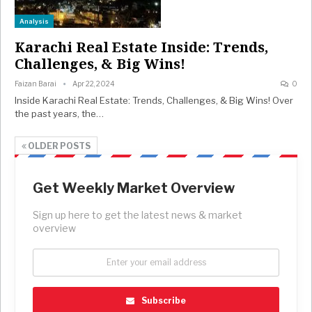
Analysis
Karachi Real Estate Inside: Trends,
Challenges, & Big Wins!
Faizan Barai
Apr 22, 2024
0
Inside Karachi Real Estate: Trends, Challenges, & Big Wins! Over
the past years, the…
OLDER POSTS
Get Weekly Market Overview
Sign up here to get the latest news & market
overview
Subscribe