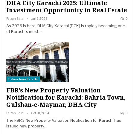
DHA City Karachi 2025: Ultimate
Investment Opportunity in Real Estate
Faizan Barai
Jan 9, 2025
0
As 2025 is here, DHA City Karachi (DCK) is rapidly becoming one
of Karachi’s most…
Bahria Town Karachi
FBR’s New Property Valuation
Notification for Karachi: Bahria Town,
Gulshan-e-Maymar, DHA City
Faizan Barai
Oct 31, 2024
0
The FBR's New Property Valuation Notification for Karachi has
issued new property…