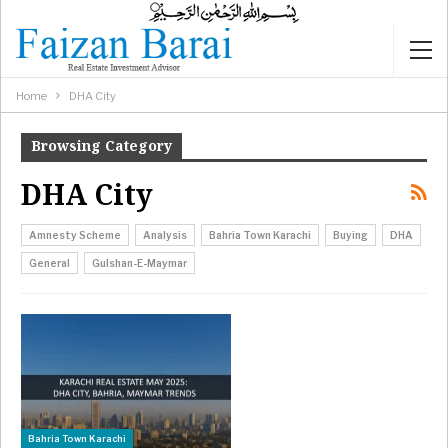
Home
DHA City
Browsing Category
DHA City
Amnesty Scheme
Analysis
Bahria Town Karachi
Buying
DHA
General
Gulshan-E-Maymar
Bahria Town Karachi