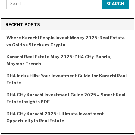
RECENT POSTS
Where Karachi People Invest Money 2025: Real Estate
vs Gold vs Stocks vs Crypto
Karachi Real Estate May 2025: DHA City, Bahria,
Maymar Trends
DHA Indus Hills: Your Investment Guide for Karachi Real
Estate
DHA City Karachi Investment Guide 2025 – Smart Real
Estate Insights PDF
DHA City Karachi 2025: Ultimate Investment
Opportunity in Real Estate