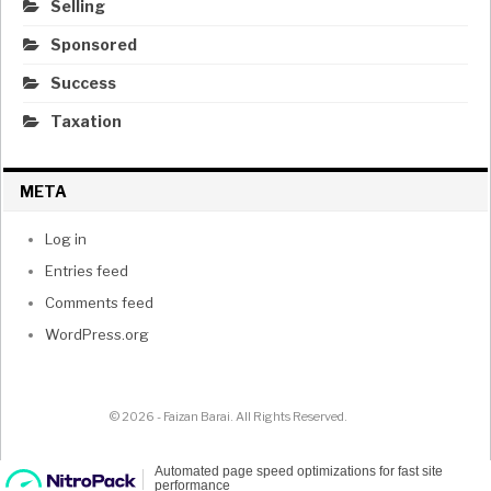
Selling
Sponsored
Success
Taxation
META
Log in
Entries feed
Comments feed
WordPress.org
© 2026 - Faizan Barai. All Rights Reserved.