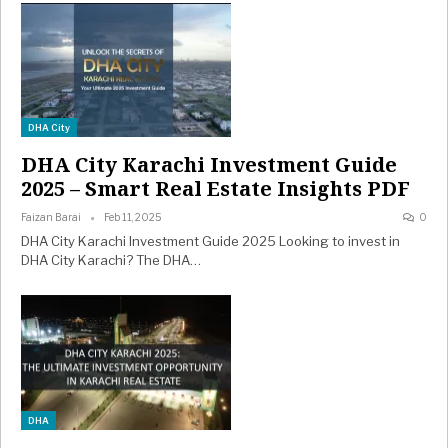
DHA City
DHA City Karachi Investment Guide
2025 – Smart Real Estate Insights PDF
Faizan Barai
Feb 11, 2025
0
DHA City Karachi Investment Guide 2025 Looking to invest in
DHA City Karachi? The DHA…
DHA