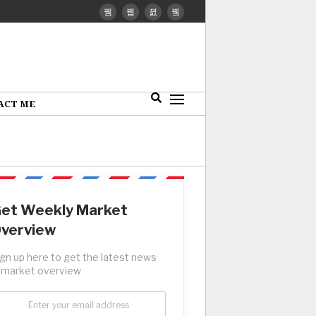
ACT ME
et Weekly Market
verview
ign up here to get the latest news
 market overview