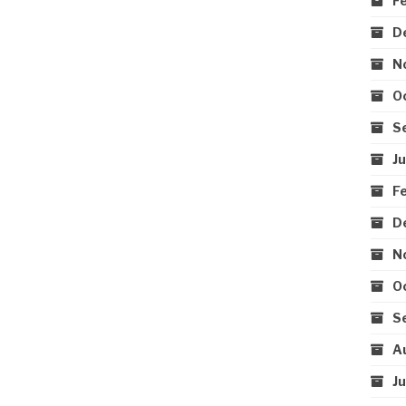
F
D
N
O
S
J
F
D
N
O
S
A
J