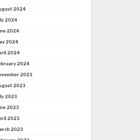
ugust 2024
uly 2024
une 2024
ay 2024
pril 2024
ebruary 2024
ovember 2023
ugust 2023
uly 2023
une 2023
pril 2023
arch 2023