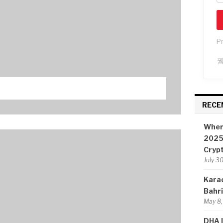
P
RECE
Wher
2025:
Cryp
July 3
Karac
Bahr
May 8,
DHA I