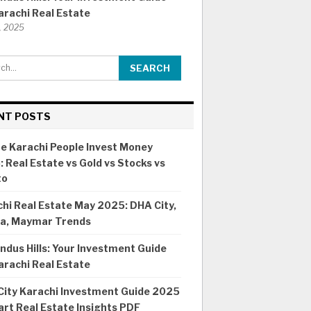
arachi Real Estate
8, 2025
NT POSTS
e Karachi People Invest Money
 Real Estate vs Gold vs Stocks vs
to
hi Real Estate May 2025: DHA City,
ia, Maymar Trends
ndus Hills: Your Investment Guide
arachi Real Estate
City Karachi Investment Guide 2025
rt Real Estate Insights PDF