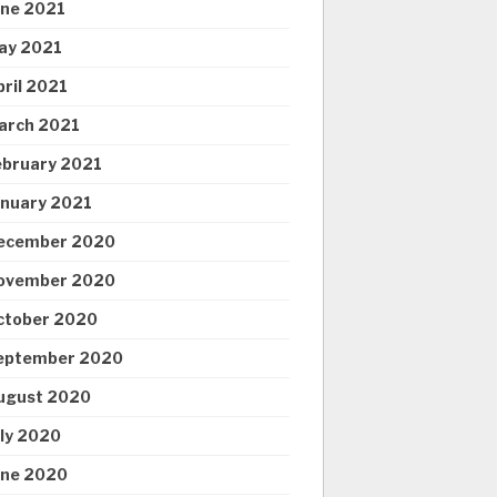
une 2021
ay 2021
pril 2021
arch 2021
ebruary 2021
anuary 2021
ecember 2020
ovember 2020
ctober 2020
eptember 2020
ugust 2020
uly 2020
une 2020