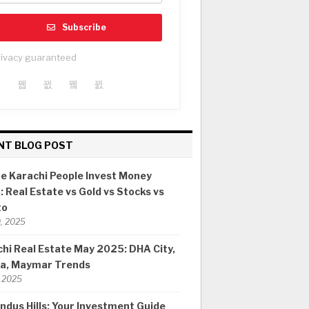
Subscribe
rivacy guaranteed
NT BLOG POST
e Karachi People Invest Money
 Real Estate vs Gold vs Stocks vs
to
0, 2025
hi Real Estate May 2025: DHA City,
ia, Maymar Trends
 2025
ndus Hills: Your Investment Guide