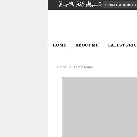
FRIDAY, AUGUST 7
HOME
ABOUT ME
LATEST PRIC
Home
Latest Maps