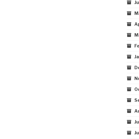
J
M
A
M
F
J
D
N
O
S
A
J
J