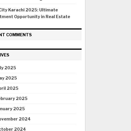
ity Karachi 2025: Ultimate
tment Opportunity in Real Estate
NT COMMENTS
IVES
uly 2025
ay 2025
pril 2025
ebruary 2025
anuary 2025
ovember 2024
ctober 2024