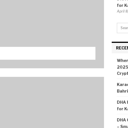
for K
April 
RECE
Wher
2025:
Cryp
Karac
Bahr
DHA I
for K
DHA 
– Sma