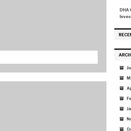
DHA C
Inves
RECE
ARCH
J
M
A
F
J
N
O