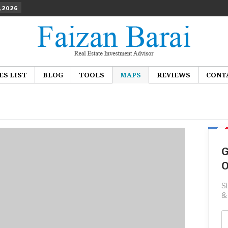
, 2026
ES LIST
BLOG
TOOLS
MAPS
REVIEWS
CONT
G
O
S
&