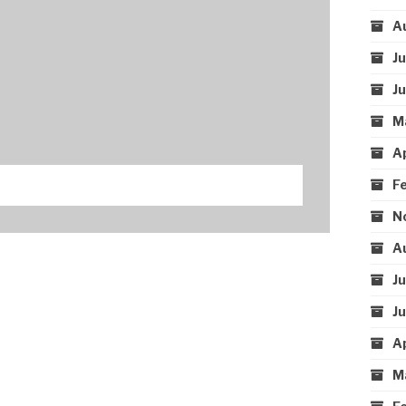
A
J
J
M
A
F
N
A
J
J
A
M