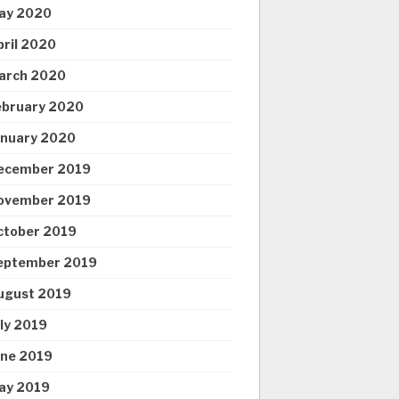
ay 2020
pril 2020
arch 2020
ebruary 2020
anuary 2020
ecember 2019
ovember 2019
ctober 2019
eptember 2019
ugust 2019
uly 2019
une 2019
ay 2019