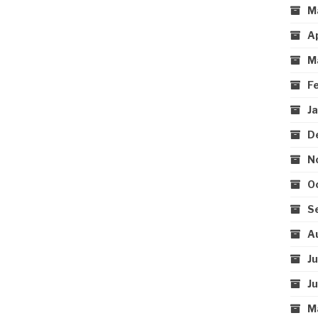
M
A
M
F
J
D
N
O
S
A
J
J
M