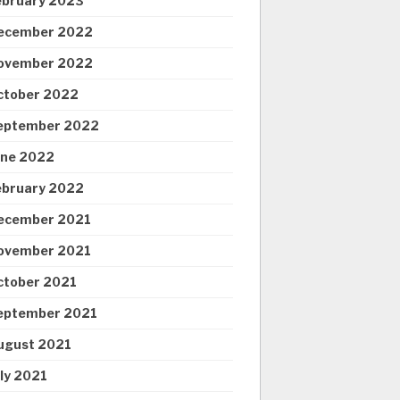
ebruary 2023
ecember 2022
ovember 2022
ctober 2022
eptember 2022
une 2022
ebruary 2022
ecember 2021
ovember 2021
ctober 2021
eptember 2021
ugust 2021
uly 2021