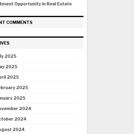
tment Opportunity in Real Estate
NT COMMENTS
IVES
uly 2025
ay 2025
pril 2025
ebruary 2025
anuary 2025
ovember 2024
ctober 2024
ugust 2024