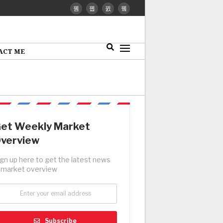
ACT ME
et Weekly Market
verview
ign up here to get the latest news
 market overview
Subscribe