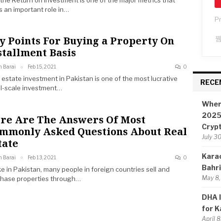
 the Return on Investment is one of the major metrics that
s an important role in…
P
y Points For Buying a Property On
stallment Basis
n Barai
Feb 15, 2021
0
 estate investment in Pakistan is one of the most lucrative
RECE
l-scale investment…
Wher
2025:
re Are The Answers Of Most
Cryp
mmonly Asked Questions About Real
July 3
tate
Karac
n Barai
Feb 13, 2021
0
Bahr
ke in Pakistan, many people in foreign countries sell and
May 8,
hase properties through…
DHA I
for K
April 