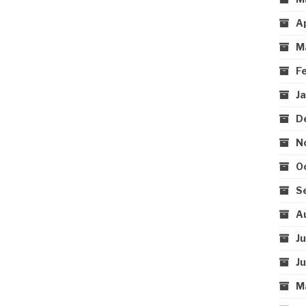
A
M
F
J
D
N
O
S
A
J
J
M