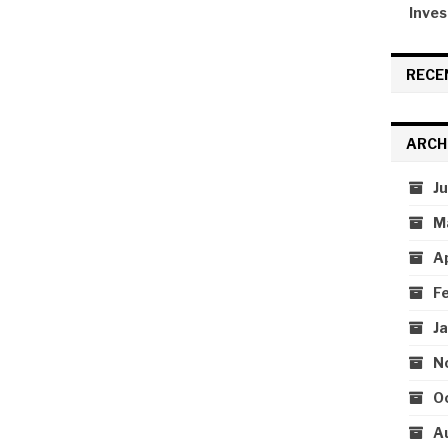
Inves
RECE
ARCH
J
M
A
F
J
N
O
A