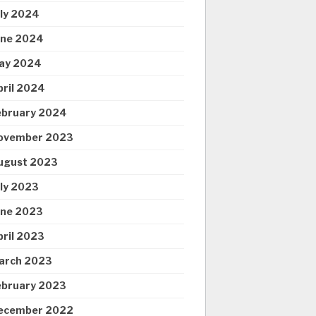
uly 2024
une 2024
ay 2024
pril 2024
ebruary 2024
ovember 2023
ugust 2023
uly 2023
une 2023
pril 2023
arch 2023
ebruary 2023
ecember 2022