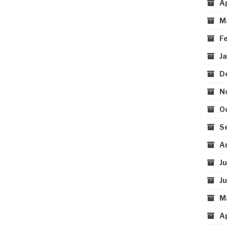
A
M
F
J
D
N
O
S
A
J
J
M
A