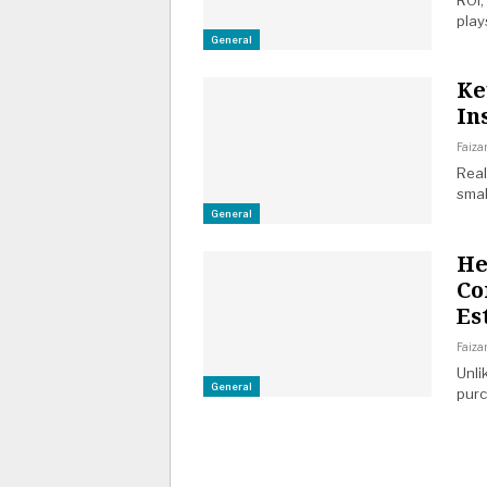
ROI,
play
General
Ke
In
Faiza
Real
smal
General
He
Co
Es
Faiza
Unli
General
purc