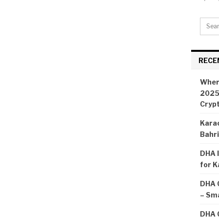
RECE
Wher
2025:
Cryp
Karac
Bahr
DHA I
for K
DHA 
– Sma
DHA C