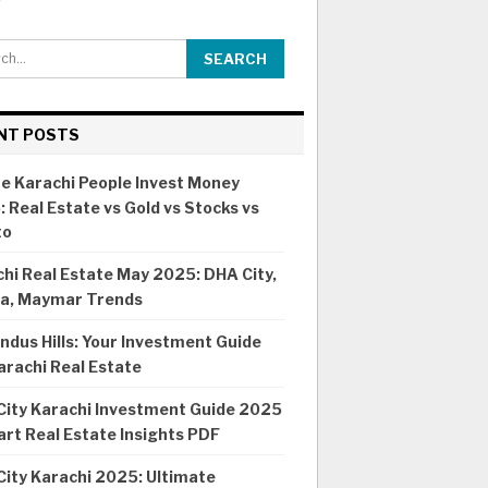
NT POSTS
e Karachi People Invest Money
 Real Estate vs Gold vs Stocks vs
to
hi Real Estate May 2025: DHA City,
ia, Maymar Trends
ndus Hills: Your Investment Guide
arachi Real Estate
City Karachi Investment Guide 2025
rt Real Estate Insights PDF
ity Karachi 2025: Ultimate