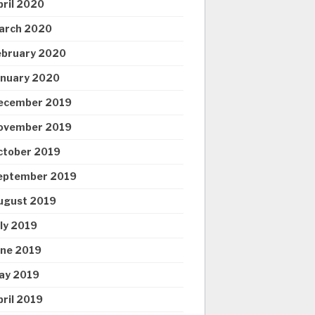
pril 2020
arch 2020
ebruary 2020
anuary 2020
ecember 2019
ovember 2019
ctober 2019
eptember 2019
ugust 2019
uly 2019
une 2019
ay 2019
pril 2019