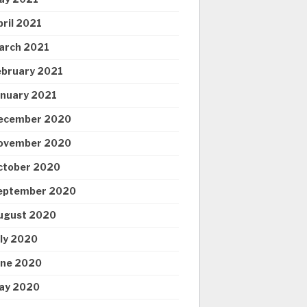
pril 2021
arch 2021
ebruary 2021
anuary 2021
ecember 2020
ovember 2020
ctober 2020
eptember 2020
ugust 2020
uly 2020
une 2020
ay 2020