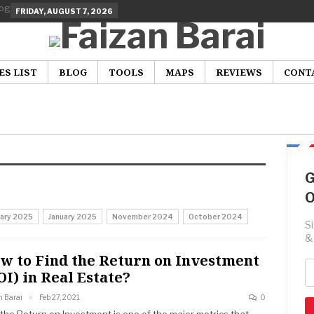
FRIDAY, AUGUST 7, 2026
ES LIST
BLOG
TOOLS
MAPS
REVIEWS
CONT
G
O
uary 2025
January 2025
November 2024
October 2024
S
&
w to Find the Return on Investment
OI) in Real Estate?
n Barai
Feb 27, 2021
0