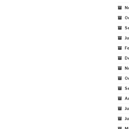
N
O
S
J
F
D
N
O
S
A
J
J
M