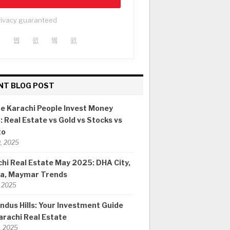
rivacy guaranteed
NT BLOG POST
e Karachi People Invest Money
 Real Estate vs Gold vs Stocks vs
to
0, 2025
hi Real Estate May 2025: DHA City,
ia, Maymar Trends
 2025
ndus Hills: Your Investment Guide
arachi Real Estate
8, 2025