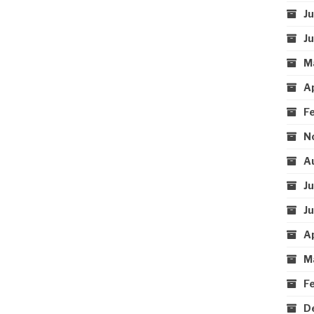
J
J
M
A
F
N
A
J
J
A
M
F
D