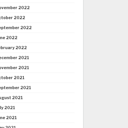
ovember 2022
ctober 2022
eptember 2022
une 2022
ebruary 2022
ecember 2021
ovember 2021
ctober 2021
eptember 2021
ugust 2021
uly 2021
une 2021
ay 2021