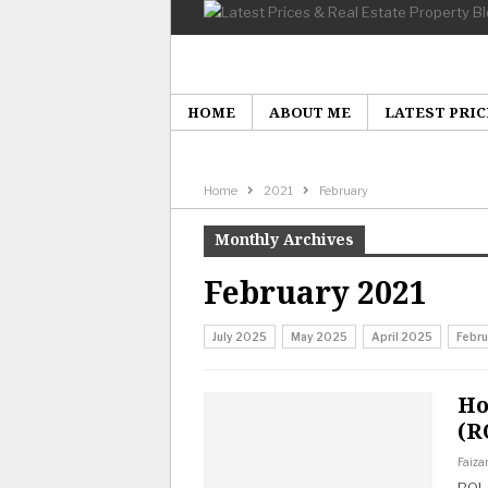
HOME
ABOUT ME
LATEST PRIC
Home
2021
February
Monthly Archives
February 2021
July 2025
May 2025
April 2025
Febr
Ho
(R
Faiza