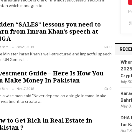
real estate sector is one of the most successful sectors in
istan which manages to…
P
dden “SALES” lessons you need to
arn from Imran Khan’s speech at
NGA
n Barai
Sep 29, 2019
0
RECE
e Minister Imran Khan’s well-structured and impactful speech
he UN General…
Wher
2025:
vestment Guide – Here Is How You
Cryp
n Make Money In Pakistan
July 3
n Barai
Nov 17, 2018
0
Karac
 a wise man said "Never depend on a single income. Make
Bahr
investment to create a…
May 8,
DHA I
w to Get Rich in Real Estate in
for K
kistan ?
April 