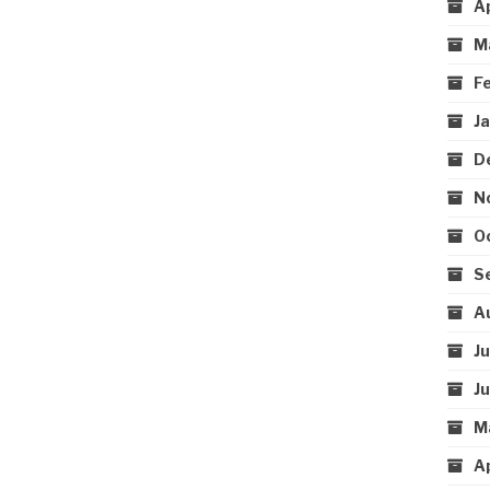
A
M
F
J
D
N
O
S
A
J
J
M
A