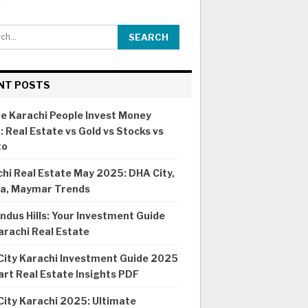
NT POSTS
e Karachi People Invest Money
 Real Estate vs Gold vs Stocks vs
to
hi Real Estate May 2025: DHA City,
ia, Maymar Trends
ndus Hills: Your Investment Guide
arachi Real Estate
City Karachi Investment Guide 2025
rt Real Estate Insights PDF
ity Karachi 2025: Ultimate