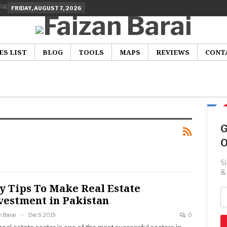
FRIDAY, AUGUST 7, 2026
ES LIST
BLOG
TOOLS
MAPS
REVIEWS
CONT
G
O
S
&
y Tips To Make Real Estate
vestment in Pakistan
n Barai
Dec 9, 2019
0