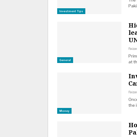
The 
Pak
Investment Tips
Hi
le
U
Faiza
Prim
General
at t
In
Ca
Faiza
Once
the 
Money
Ho
Pa