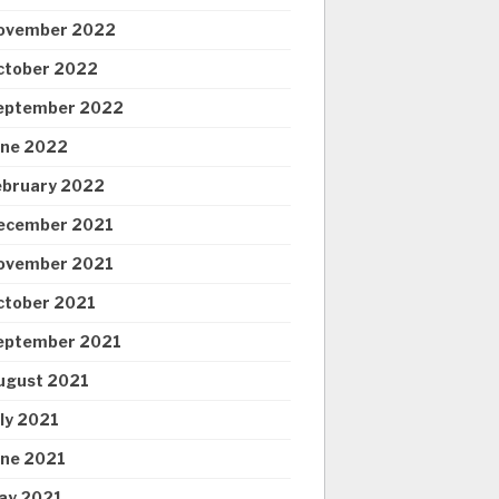
ovember 2022
ctober 2022
eptember 2022
une 2022
ebruary 2022
ecember 2021
ovember 2021
ctober 2021
eptember 2021
ugust 2021
uly 2021
une 2021
ay 2021