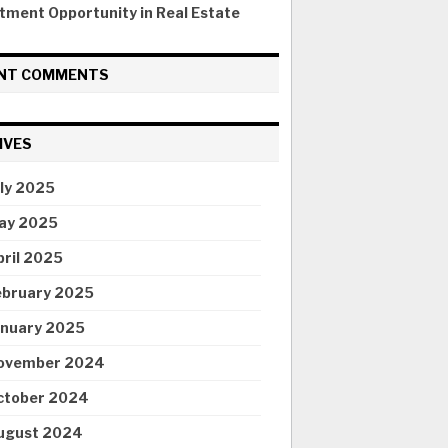
tment Opportunity in Real Estate
NT COMMENTS
IVES
uly 2025
ay 2025
pril 2025
ebruary 2025
anuary 2025
ovember 2024
ctober 2024
ugust 2024