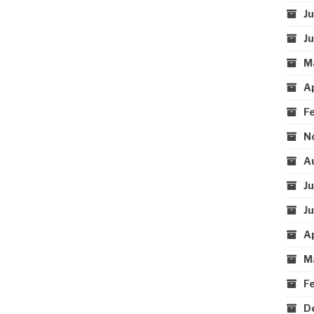
J
J
M
A
F
N
A
J
J
A
M
F
D