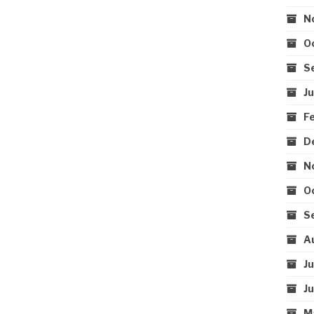
N
O
S
J
F
D
N
O
S
A
J
J
M