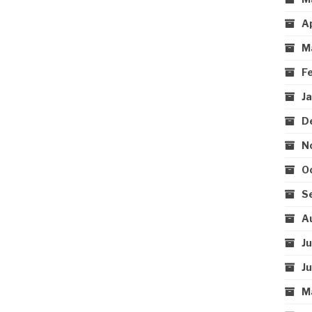
A
M
F
J
D
N
O
S
A
J
J
M