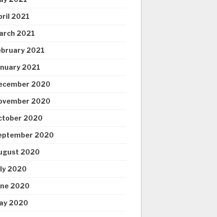
pril 2021
arch 2021
ebruary 2021
anuary 2021
ecember 2020
ovember 2020
ctober 2020
eptember 2020
ugust 2020
uly 2020
une 2020
ay 2020