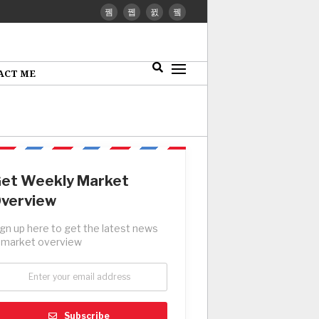
ACT ME
et Weekly Market
verview
ign up here to get the latest news
 market overview
Subscribe