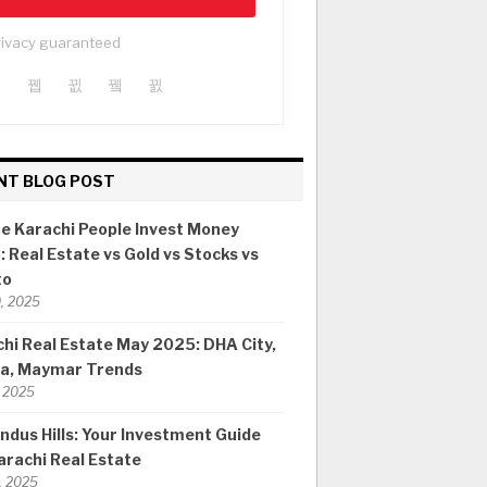
rivacy guaranteed
NT BLOG POST
e Karachi People Invest Money
 Real Estate vs Gold vs Stocks vs
to
0, 2025
hi Real Estate May 2025: DHA City,
ia, Maymar Trends
 2025
ndus Hills: Your Investment Guide
arachi Real Estate
8, 2025