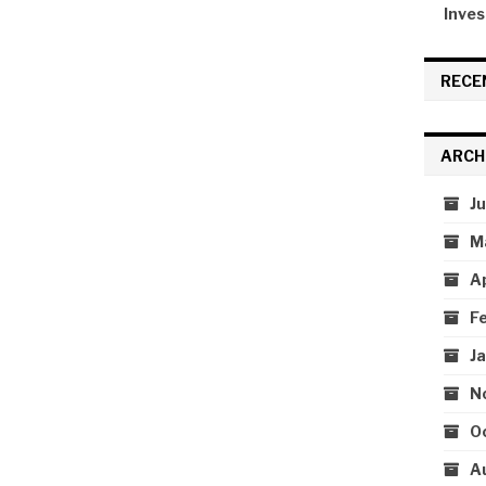
Inves
RECE
ARCH
J
M
A
F
J
N
O
A