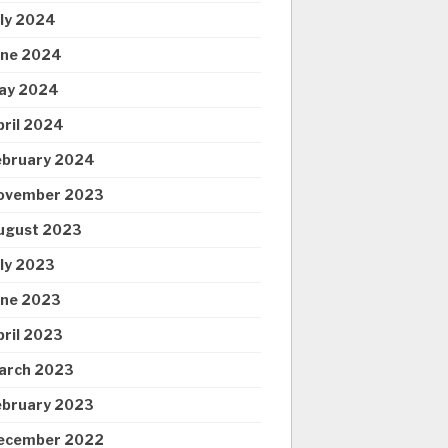
uly 2024
une 2024
ay 2024
pril 2024
ebruary 2024
ovember 2023
ugust 2023
uly 2023
une 2023
pril 2023
arch 2023
ebruary 2023
ecember 2022