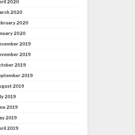
pril 2020
arch 2020
ebruary 2020
anuary 2020
ecember 2019
ovember 2019
ctober 2019
eptember 2019
ugust 2019
uly 2019
une 2019
ay 2019
pril 2019