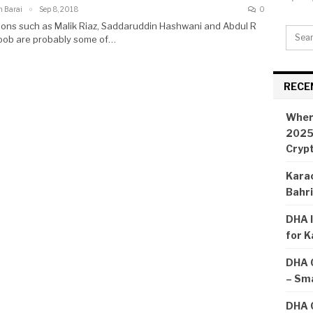
n Barai
Sep 8, 2018
0
ons such as Malik Riaz, Saddaruddin Hashwani and Abdul R
ob are probably some of…
RECE
Wher
2025:
Cryp
Karac
Bahr
DHA I
for K
DHA 
– Sma
DHA C