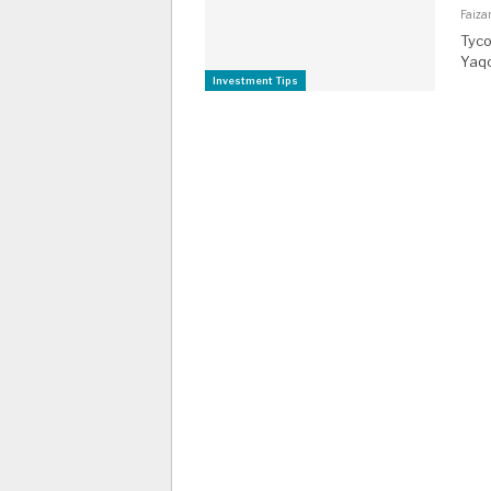
Faiza
Tyco
Yaqo
Investment Tips