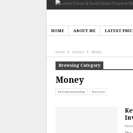
HOME
ABOUT ME
LATEST PRIC
Home
Opinion
Money
Browsing Category
Money
Entrepreneurship
Success
Ke
In
Faiza