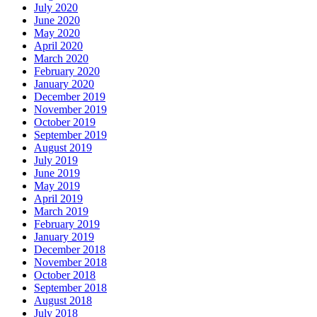
July 2020
June 2020
May 2020
April 2020
March 2020
February 2020
January 2020
December 2019
November 2019
October 2019
September 2019
August 2019
July 2019
June 2019
May 2019
April 2019
March 2019
February 2019
January 2019
December 2018
November 2018
October 2018
September 2018
August 2018
July 2018