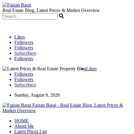
Real Estate Blog, Latest Prices & Market Overview
Likes
Followers
Followers
Subscribers
Followers
Likes
Followers
Followers
Subscribers
Sunday, August 9, 2026
Faizan Barai - Real Estate Blog, Latest Prices &
Market Overview
HOME
About Me
Latest Prices List