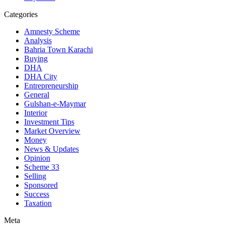
Categories
Amnesty Scheme
Analysis
Bahria Town Karachi
Buying
DHA
DHA City
Entrepreneurship
General
Gulshan-e-Maymar
Interior
Investment Tips
Market Overview
Money
News & Updates
Opinion
Scheme 33
Selling
Sponsored
Success
Taxation
Meta