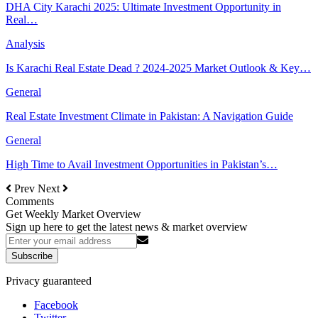
DHA City Karachi 2025: Ultimate Investment Opportunity in
Real…
Analysis
Is Karachi Real Estate Dead ? 2024-2025 Market Outlook & Key…
General
Real Estate Investment Climate in Pakistan: A Navigation Guide
General
High Time to Avail Investment Opportunities in Pakistan’s…
Prev
Next
Comments
Get Weekly Market Overview
Sign up here to get the latest news & market overview
Subscribe
Privacy guaranteed
Facebook
Twitter