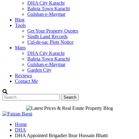
DHA City Karachi
Bahria Town Karachi
Gulshan-e-Maymar
Blog
Tools
Get Your Property Quotes
Sindh Land Records
Cul-de-sac Plots Notice
Maps
DHA City Karachi
Bahria Town Karachi
Gulshan-e-Maymar
Garden City
Reviews
Contact Me
Home
DHA
DHA Appointed Brigadier Ibrar Hussain Bhatti