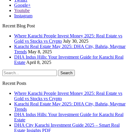
Google+
Youtube
Instagram
Recent Blog Post
Where Karachi People Invest Money 2025: Real Estate vs
Gold vs Stocks vs Crypto
July 30, 2025
Karachi Real Estate May 2025: DHA City, Bahria, Maymar
Trends
May 8, 2025
DHA Indus Hills: Your Investment Guide for Karachi Real
Estate
April 8, 2025
Recent Posts
Where Karachi People Invest Money 2025: Real Estate vs
Gold vs Stocks vs Crypto
Karachi Real Estate May 2025: DHA City, Bahria, Maymar
Trends
DHA Indus Hills: Your Investment Guide for Karachi Real
Estate
DHA City Karachi Investment Guide 2025 – Smart Real
Estate Insights PDF