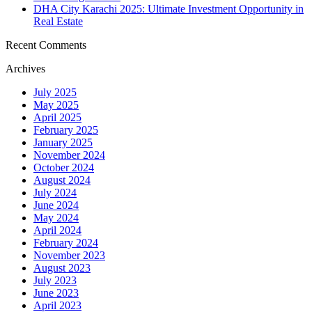
DHA City Karachi 2025: Ultimate Investment Opportunity in
Real Estate
Recent Comments
Archives
July 2025
May 2025
April 2025
February 2025
January 2025
November 2024
October 2024
August 2024
July 2024
June 2024
May 2024
April 2024
February 2024
November 2023
August 2023
July 2023
June 2023
April 2023