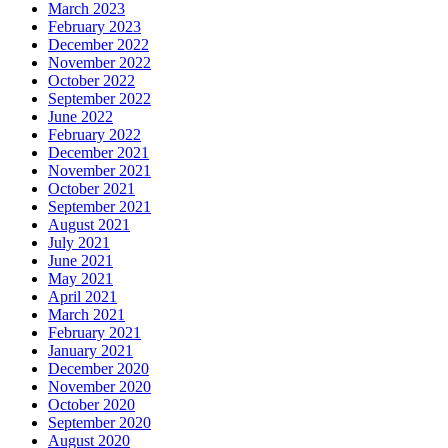
March 2023
February 2023
December 2022
November 2022
October 2022
September 2022
June 2022
February 2022
December 2021
November 2021
October 2021
September 2021
August 2021
July 2021
June 2021
May 2021
April 2021
March 2021
February 2021
January 2021
December 2020
November 2020
October 2020
September 2020
August 2020