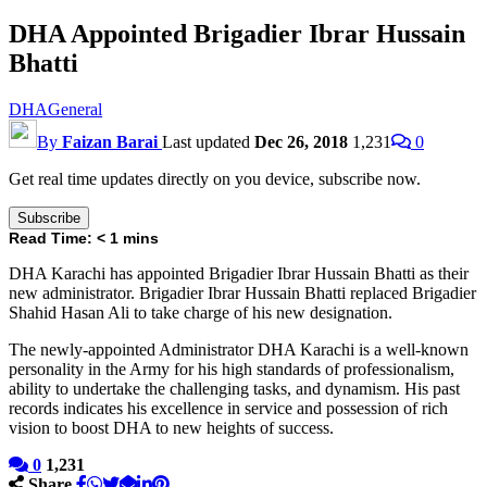
DHA Appointed Brigadier Ibrar Hussain
Bhatti
DHA
General
By
Faizan Barai
Last updated
Dec 26, 2018
1,231
0
Get real time updates directly on you device, subscribe now.
Subscribe
Read Time:
< 1
mins
DHA Karachi has appointed Brigadier Ibrar Hussain Bhatti as their
new administrator. Brigadier Ibrar Hussain Bhatti replaced Brigadier
Shahid Hasan Ali to take charge of his new designation.
The newly-appointed Administrator DHA Karachi is a well-known
personality in the Army for his high standards of professionalism,
ability to undertake the challenging tasks, and dynamism. His past
records indicates his excellence in service and possession of rich
vision to boost DHA to new heights of success.
0
1,231
Share