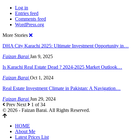
Log in
Entries feed
Comments feed
WordPress.org
More Stories
DHA City Karachi 2025: Ultimate Investment Opportunity in…
Faizan Barai
Jan 9, 2025
Is Karachi Real Estate Dead ? 2024-2025 Market Outlook…
Faizan Barai
Oct 1, 2024
Real Estate Investment Climate in Pakistan: A Navigation…
Faizan Barai
Jun 29, 2024
Prev
Next
1 of 34
© 2026 - Faizan Barai. All Rights Reserved.
HOME
About Me
Latest Prices List