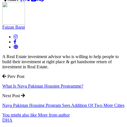
Faizan Barai
A Real Estate investment advisor who is willing to help people to
build their investment at right place & get handsome return of
investment in Real Estate.
Prev Post
What Is Naya Pakistan Housing Programme?
Next Post
Naya Pakistan Housing Program Sees Addition Of Two More Cities
You might also like
More from author
DHA