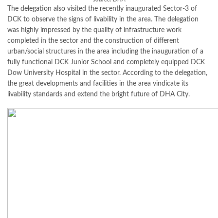
The delegation also visited the recently inaugurated Sector-3 of
DCK to observe the signs of livability in the area. The delegation
was highly impressed by the quality of infrastructure work
completed in the sector and the construction of different
urban/social structures in the area including the inauguration of a
fully functional DCK Junior School and completely equipped DCK
Dow University Hospital in the sector. According to the delegation,
the great developments and facilities in the area vindicate its
livability standards and extend the bright future of DHA City.