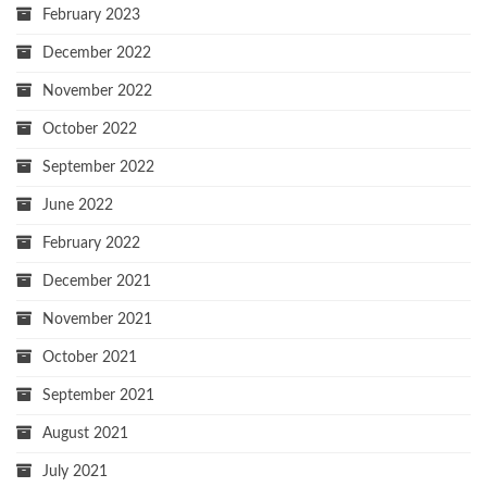
February 2023
December 2022
November 2022
October 2022
September 2022
June 2022
February 2022
December 2021
November 2021
October 2021
September 2021
August 2021
July 2021