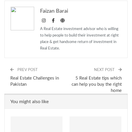
Faizan Barai
A Real Estate investment advisor who is willing
to help people to build their investment at right
place & get handsome return of investment in
Real Estate.
PREV POST
NEXT POST
Real Estate Challenges in
5 Real Estate tips which
Pakistan
can help you buy the right
home
You might also like