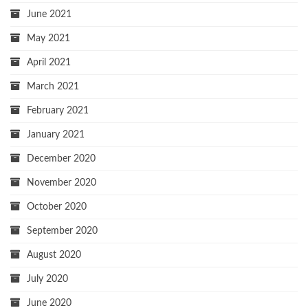
June 2021
May 2021
April 2021
March 2021
February 2021
January 2021
December 2020
November 2020
October 2020
September 2020
August 2020
July 2020
June 2020