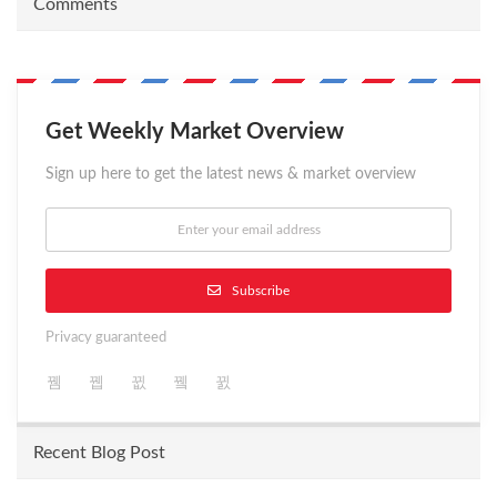
Comments
Get Weekly Market Overview
Sign up here to get the latest news & market overview
Subscribe
Privacy guaranteed
Recent Blog Post