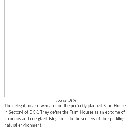
source: DHA
The delegation also wen around the perfectly planned Farm Houses
in Sector-I of DCK. They define the Farm Houses as an epitome of
luxurious and energized living arena in the scenery of the sparkling
natural environment.