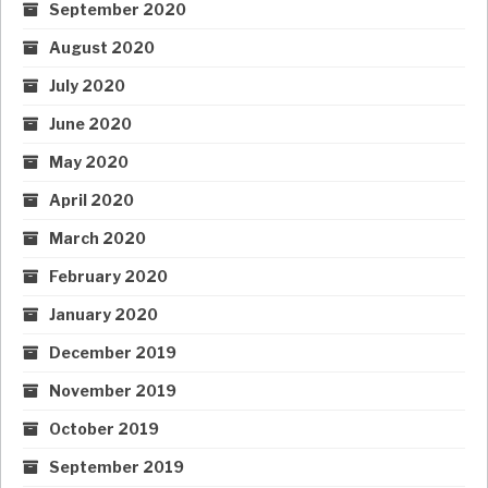
September 2020
August 2020
July 2020
June 2020
May 2020
April 2020
March 2020
February 2020
January 2020
December 2019
November 2019
October 2019
September 2019