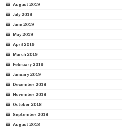
August 2019
July 2019
June 2019
May 2019
April 2019
March 2019
February 2019
January 2019
December 2018
November 2018
October 2018
September 2018
August 2018