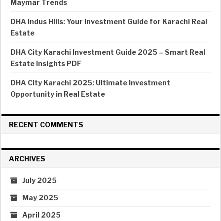
Maymar Trends
DHA Indus Hills: Your Investment Guide for Karachi Real
Estate
DHA City Karachi Investment Guide 2025 – Smart Real
Estate Insights PDF
DHA City Karachi 2025: Ultimate Investment
Opportunity in Real Estate
RECENT COMMENTS
ARCHIVES
July 2025
May 2025
April 2025