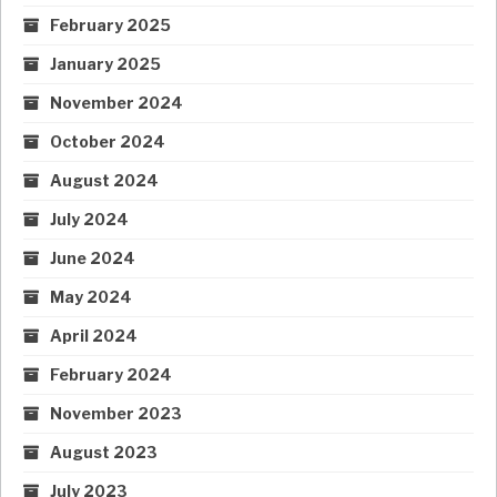
February 2025
January 2025
November 2024
October 2024
August 2024
July 2024
June 2024
May 2024
April 2024
February 2024
November 2023
August 2023
July 2023