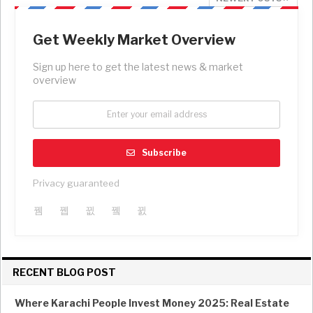
Get Weekly Market Overview
Sign up here to get the latest news & market
overview
Subscribe
Privacy guaranteed
RECENT BLOG POST
Where Karachi People Invest Money 2025: Real Estate