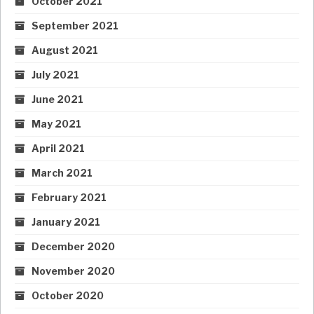
October 2021
September 2021
August 2021
July 2021
June 2021
May 2021
April 2021
March 2021
February 2021
January 2021
December 2020
November 2020
October 2020