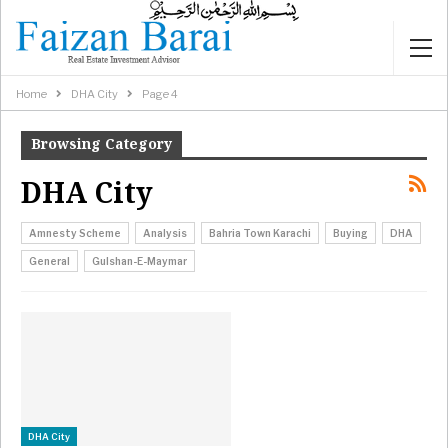
Home
DHA City
Page 4
Browsing Category
DHA City
Amnesty Scheme
Analysis
Bahria Town Karachi
Buying
DHA
General
Gulshan-E-Maymar
DHA City