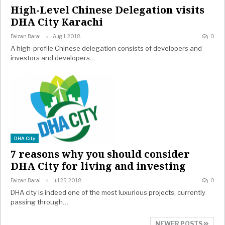
High-Level Chinese Delegation visits
DHA City Karachi
Faizan Barai
Aug 1, 2018
0
A high-profile Chinese delegation consists of developers and
investors and developers…
DHA City
7 reasons why you should consider
DHA City for living and investing
Faizan Barai
Jul 25, 2018
0
DHA city is indeed one of the most luxurious projects, currently
passing through…
NEWER POSTS