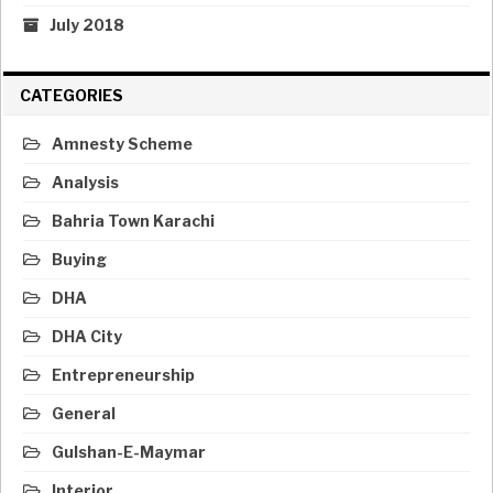
July 2018
CATEGORIES
Amnesty Scheme
Analysis
Bahria Town Karachi
Buying
DHA
DHA City
Entrepreneurship
General
Gulshan-E-Maymar
Interior