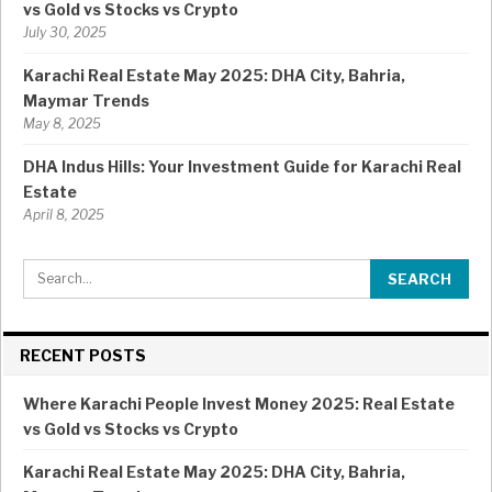
vs Gold vs Stocks vs Crypto
July 30, 2025
Karachi Real Estate May 2025: DHA City, Bahria,
Maymar Trends
May 8, 2025
DHA Indus Hills: Your Investment Guide for Karachi Real
Estate
April 8, 2025
RECENT POSTS
Where Karachi People Invest Money 2025: Real Estate
vs Gold vs Stocks vs Crypto
Karachi Real Estate May 2025: DHA City, Bahria,