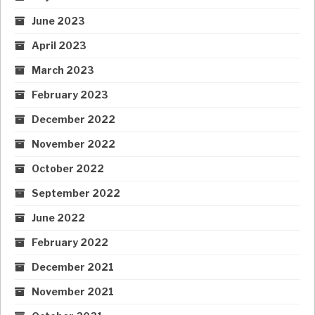
June 2023
April 2023
March 2023
February 2023
December 2022
November 2022
October 2022
September 2022
June 2022
February 2022
December 2021
November 2021