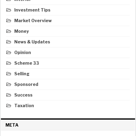
Investment Tips
Market Overview
Money
News & Updates
Opinion
Scheme 33
Selling
Sponsored
Success
Taxation
META