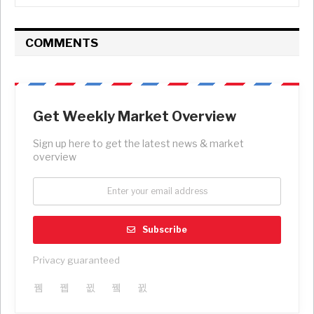
COMMENTS
Get Weekly Market Overview
Sign up here to get the latest news & market
overview
Subscribe
Privacy guaranteed