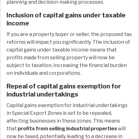
planning and decision-making processes.
Inclusion of capital gains under taxable
income
If you are a property buyer or seller, the proposed tax
reforms will impact you significantly. The inclusion of
capital gains under taxable income means that
profits made from selling property will now be
subject to taxation, increasing the financial burden
on individuals and corporations.
Repeal of capital gains exemption for
industrial undertakings
Capital gains exemption for industrial undertakings
in Special Export Zones is set to be repealed,
affecting businesses in these zones. This means
that
profits from selling industrial properties
will
now be taxed, potentially leading to a decrease in