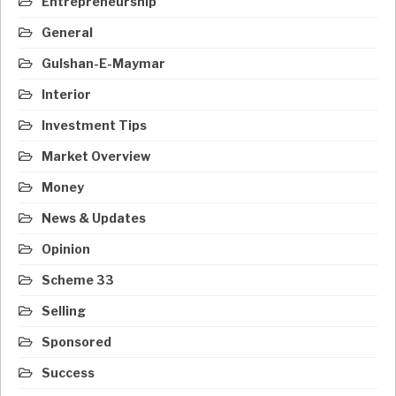
Entrepreneurship
General
Gulshan-E-Maymar
Interior
Investment Tips
Market Overview
Money
News & Updates
Opinion
Scheme 33
Selling
Sponsored
Success