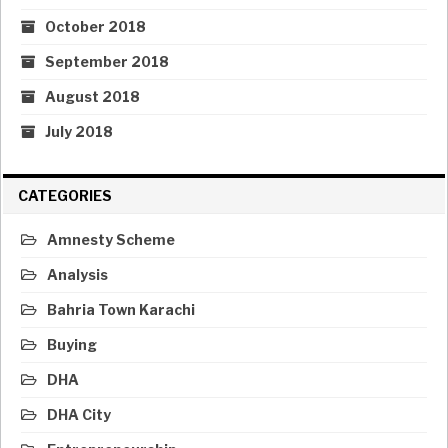
October 2018
September 2018
August 2018
July 2018
CATEGORIES
Amnesty Scheme
Analysis
Bahria Town Karachi
Buying
DHA
DHA City