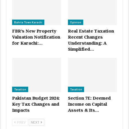
Bahria Town Karachi
Opinion
FBR’s New Property
Real Estate Taxation
Valuation Notification
Recent Changes
for Karachi:…
Understanding: A
Simplified…
Taxation
Taxation
Pakistan Budget 2024:
Section 7E: Deemed
Key Tax Changes and
Income on Capital
Impacts
Assets & Its…
PREV
NEXT