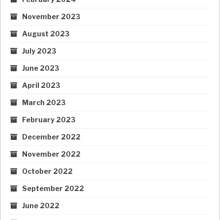
November 2023
August 2023
July 2023
June 2023
April 2023
March 2023
February 2023
December 2022
November 2022
October 2022
September 2022
June 2022