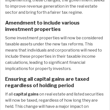
implementing these changes, the government seeks
to improve revenue generation in the real estate
sector and bring forth a fairer tax regime.
Amendment to include various
investment properties
Some investment properties will now be considered
taxable assets under the new tax reforms. This
means that individuals and corporations will need to
include these properties in their taxable income
calculations, leading to significant financial
implications for property investors.
Ensuring all capital gains are taxed
regardless of holding period
If all
capital gains
on real estate and listed securities
will now be taxed, regardless of how long they are
held. This change will have a major impact on