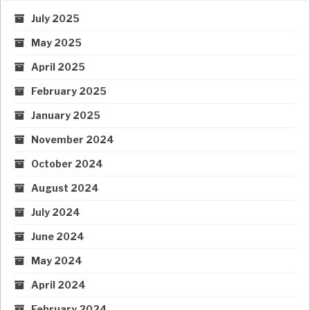
July 2025
May 2025
April 2025
February 2025
January 2025
November 2024
October 2024
August 2024
July 2024
June 2024
May 2024
April 2024
February 2024