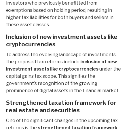
investors who previously benefitted from
exemptions based on holding period, resulting in
higher tax liabilities for both buyers and sellers in
these asset classes.
Inclusion of new investment assets like
cryptocurrencies
To address the evolving landscape of investments,
the proposed tax reforms include
inclusion of new
investment assets like cryptocurrencies
under the
capital gains tax scope. This signifies the
government’s recognition of the growing
prominence of digital assets in the financial market.
Strengthened taxation framework for
real estate and securities
One of the significant changes in the upcoming tax
reforms is the
strengthened taxation framework