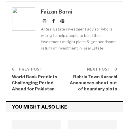
Faizan Barai
A Real Estate investment advisor who is
willing to help people to build their
investment at right place & get handsome
return of investment in Real Estate.
PREV POST
NEXT POST
World Bank Predicts
Bahria Town Karachi
Challenging Period
Announces about out
Ahead for Pakistan
of boundary plots
YOU MIGHT ALSO LIKE