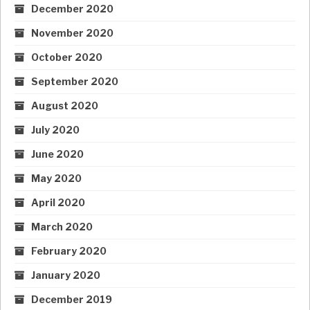
December 2020
November 2020
October 2020
September 2020
August 2020
July 2020
June 2020
May 2020
April 2020
March 2020
February 2020
January 2020
December 2019