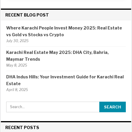
RECENT BLOG POST
Where Karachi People Invest Money 2025: Real Estate
vs Gold vs Stocks vs Crypto
July 30, 2025
Karachi Real Estate May 2025: DHA City, Bahria,
Maymar Trends
May 8, 2025
DHA Indus Hills: Your Investment Guide for Karachi Real
Estate
April 8, 2025
RECENT POSTS