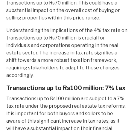
transactions up to Rs70 million. This could have a
substantial impact on the overall cost of buying or
selling properties within this price range.
Understanding the implications of the 4% tax rate on
transactions up to Rs70 million is crucial for
individuals and corporations operating in the real
estate sector. The increase in tax rate signifies a
shift towards a more robust taxation framework,
requiring stakeholders to adapt to these changes
accordingly.
Transactions up to Rs100 million: 7% tax
Transactions up to Rs100 million are subject to a 7%
tax rate under the proposed real estate tax reforms.
It is important for both buyers and sellers to be
aware of this significant increase in tax rates, as it
will have a substantial impact on their financial