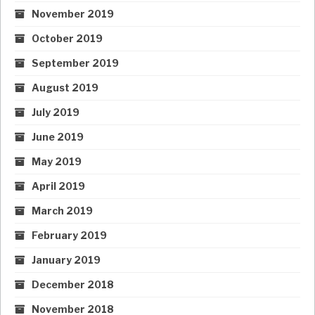
November 2019
October 2019
September 2019
August 2019
July 2019
June 2019
May 2019
April 2019
March 2019
February 2019
January 2019
December 2018
November 2018