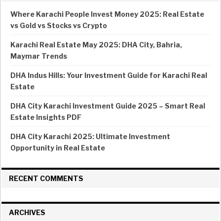
Where Karachi People Invest Money 2025: Real Estate
vs Gold vs Stocks vs Crypto
Karachi Real Estate May 2025: DHA City, Bahria,
Maymar Trends
DHA Indus Hills: Your Investment Guide for Karachi Real
Estate
DHA City Karachi Investment Guide 2025 – Smart Real
Estate Insights PDF
DHA City Karachi 2025: Ultimate Investment
Opportunity in Real Estate
RECENT COMMENTS
ARCHIVES