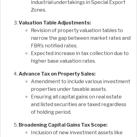
industrial undertakings in Special Export
Zones.
Valuation Table Adjustments:
Revision of property valuation tables to
narrow the gap between market rates and
FBR’s notified rates.
Expected increase in tax collection due to
higher base valuation rates.
Advance Tax on Property Sales:
Amendment to include various investment
properties under taxable assets.
Ensuring all capital gains on real estate
and listed securities are taxed regardless
of holding period.
Broadening Capital Gains Tax Scope:
Inclusion of new investment assets like