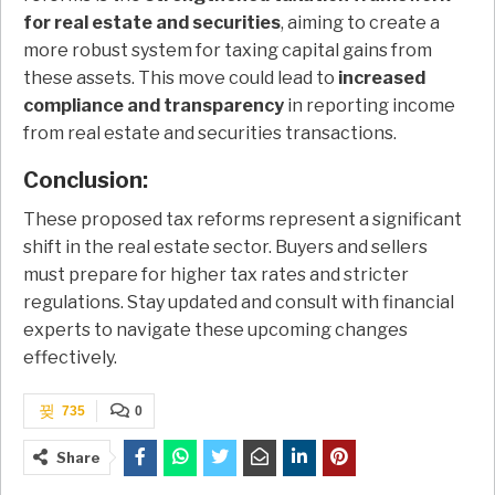
for real estate and securities
, aiming to create a
more robust system for taxing capital gains from
these assets. This move could lead to
increased
compliance and transparency
in reporting income
from real estate and securities transactions.
Conclusion:
These proposed tax reforms represent a significant
shift in the real estate sector. Buyers and sellers
must prepare for higher tax rates and stricter
regulations. Stay updated and consult with financial
experts to navigate these upcoming changes
effectively.
735
0
Share