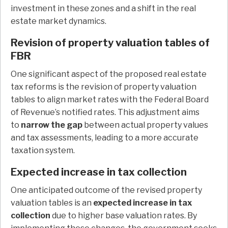
investment in these zones and a shift in the real
estate market dynamics.
Revision of property valuation tables of
FBR
One significant aspect of the proposed real estate
tax reforms is the revision of property valuation
tables to align market rates with the Federal Board
of Revenue’s notified rates. This adjustment aims
to
narrow the gap
between actual property values
and tax assessments, leading to a more accurate
taxation system.
Expected increase in tax collection
One anticipated outcome of the revised property
valuation tables is an
expected increase in tax
collection
due to higher base valuation rates. By