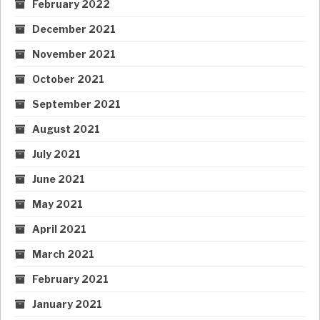
February 2022
December 2021
November 2021
October 2021
September 2021
August 2021
July 2021
June 2021
May 2021
April 2021
March 2021
February 2021
January 2021