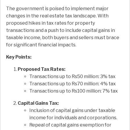
The government is poised to implement major
changes in the real estate tax landscape. With
proposed hikes in tax rates for property
transactions and a push to include capital gains in
taxable income, both buyers and sellers must brace
for significant financial impacts.
Key Points:
Proposed Tax Rates:
Transactions up to Rs50 million: 3% tax
Transactions up to Rs70 million: 4% tax
Transactions up to Rs100 million: 7% tax
Capital Gains Tax:
Inclusion of capital gains under taxable
income for individuals and corporations.
Repeal of capital gains exemption for