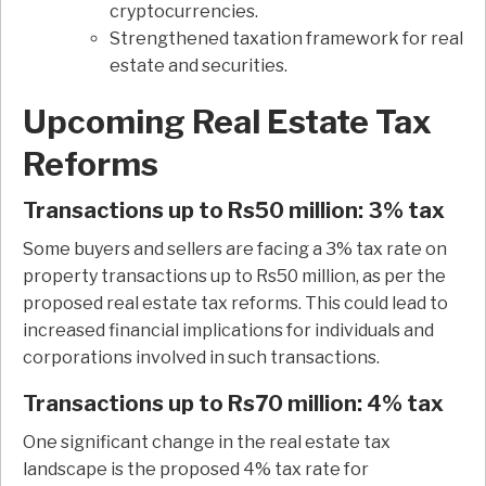
cryptocurrencies.
Strengthened taxation framework for real
estate and securities.
Upcoming Real Estate Tax
Reforms
Transactions up to Rs50 million: 3% tax
Some buyers and sellers are facing a 3% tax rate on
property transactions up to Rs50 million, as per the
proposed real estate tax reforms. This could lead to
increased financial implications for individuals and
corporations involved in such transactions.
Transactions up to Rs70 million: 4% tax
One significant change in the real estate tax
landscape is the proposed 4% tax rate for