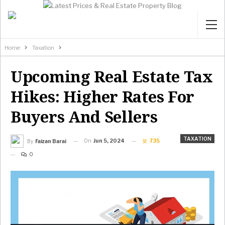
Home
Taxation
Upcoming Real Estate Tax
Hikes: Higher Rates For
Buyers And Sellers
TAXATION
On
Jun 5, 2024
735
By
Faizan Barai
0