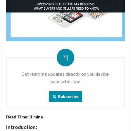
Get real time updates directly on you device,
subscribe now.
Subscribe
Read Time:
3
mins
Introduction: