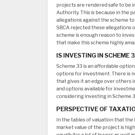
projects are rendered safe to be in
Authority. This is because in the 
allegations against the scheme to 
SBCA rejected these allegations o
scheme is enough reason to invest
that make this scheme highly amazi
IS INVESTING IN SCHEME 
Scheme 33 is an affordable option 
options for investment. There is 
that gives it an edge over others in
and options available for investm
considering investing in Scheme 3
PERSPECTIVE OF TAXATI
In the tables of valuation that th
market value of the project is high
equally for a lot of buyers as well 