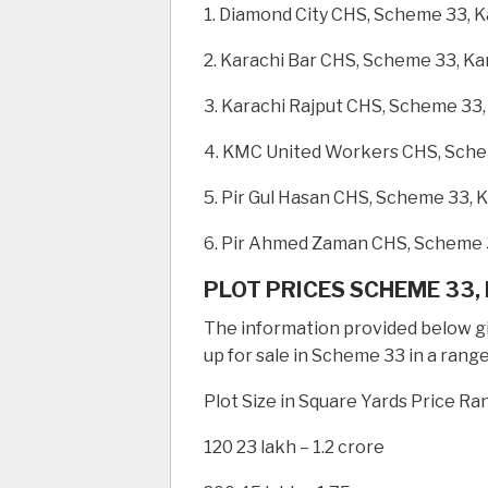
1. Diamond City CHS, Scheme 33, K
2. Karachi Bar CHS, Scheme 33, Ka
3. Karachi Rajput CHS, Scheme 33,
4. KMC United Workers CHS, Sche
5. Pir Gul Hasan CHS, Scheme 33, 
6. Pir Ahmed Zaman CHS, Scheme 
PLOT PRICES SCHEME 33,
The information provided below giv
up for sale in Scheme 33 in a range
Plot Size in Square Yards Price Ra
120 23 lakh – 1.2 crore