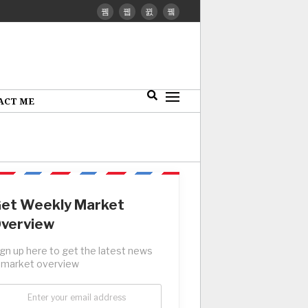
ACT ME
et Weekly Market
verview
ign up here to get the latest news
 market overview