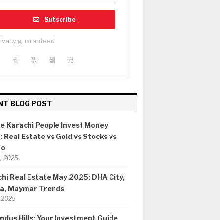
Subscribe
rivacy guaranteed
NT BLOG POST
e Karachi People Invest Money
 Real Estate vs Gold vs Stocks vs
to
0, 2025
hi Real Estate May 2025: DHA City,
ia, Maymar Trends
 2025
ndus Hills: Your Investment Guide