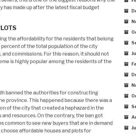
F
 has made up after the latest fiscal budget
D
N
PLOTS
O
g the affordability for the residents that belong
S
 percent of the total population of the city
J
, and commissions. For this reason, it should not
eme is highly popular among the residents of the
F
D
N
ndh banned the authorities for constructing
O
n the province. This happened because there was a
S
on of the city that created a haphazard in the
ces and resources. On the contrary, the ban got
A
mes common to see new buyers that are in demand
J
o choose affordable houses and plots for