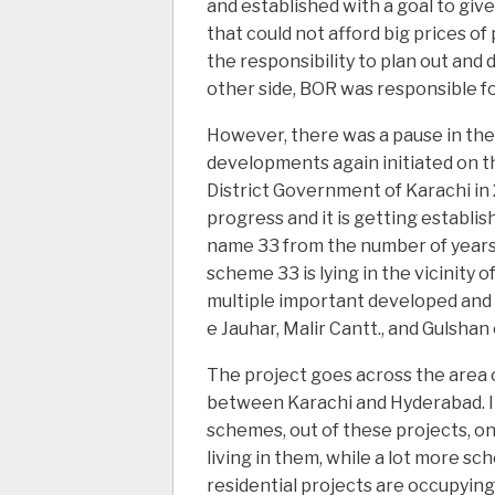
and established with a goal to give
that could not afford big prices o
the responsibility to plan out and
other side, BOR was responsible fo
However, there was a pause in the p
developments again initiated on th
District Government of Karachi in
progress and it is getting establish
name 33 from the number of years s
scheme 33 is lying in the vicinity 
multiple important developed and
e Jauhar, Malir Cantt., and Gulsha
The project goes across the area 
between Karachi and Hyderabad. I
schemes, out of these projects, on
living in them, while a lot more sch
residential projects are occupying