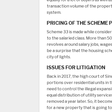
transaction volume of the property
system.
PRICING OF THE SCHEME 
Scheme 33 is made while considerin
to the salaried class. More than 50
revolves around salary jobs, wages
be a surprise that the housing sch
city of lights.
ISSUES FOR LITIGATION
Back in 2017, the high court of Si
portions over residential units i
need to control the illegal expansi
equal distribution of utility servi
removed a year later. So, it beco
for a new property that is going t