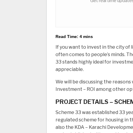
Get real time updates
Read Time:
4
mins
If you want to invest in the city of
often comes to people’s minds. Th
33 stands highly ideal for investme
appreciable.
We will be discussing the reasons 
Investment – ROI among other opt
PROJECT DETAILS – SCHE
Scheme 33 was established 33 year
regulated scheme for housing in t
also the KDA – Karachi Developme