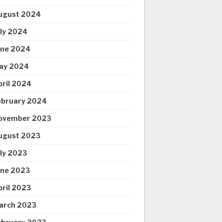
ugust 2024
uly 2024
une 2024
ay 2024
pril 2024
ebruary 2024
ovember 2023
ugust 2023
uly 2023
une 2023
pril 2023
arch 2023