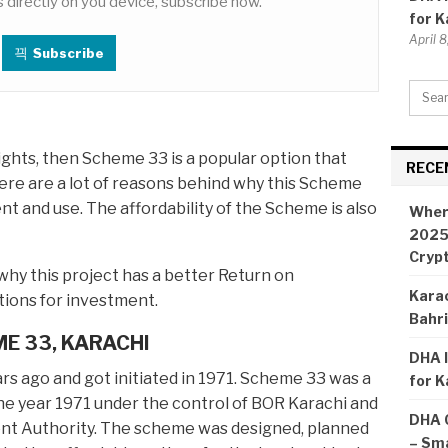
 directly on you device, subscribe now.
for K
April 
Subscribe
 lights, then Scheme 33 is a popular option that
RECE
ere are a lot of reasons behind why this Scheme
nt and use. The affordability of the Scheme is also
Wher
2025:
Cryp
why this project has a better Return on
Karac
ions for investment.
Bahr
ME 33, KARACHI
DHA I
s ago and got initiated in 1971. Scheme 33 was a
for K
he year 1971 under the control of BOR Karachi and
DHA 
nt Authority. The scheme was designed, planned
– Sma