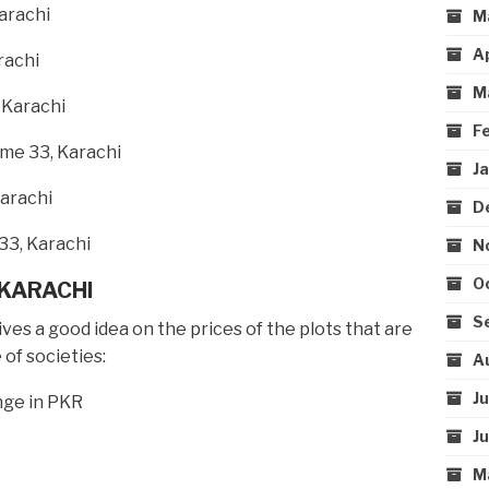
arachi
M
A
rachi
M
 Karachi
F
me 33, Karachi
J
Karachi
D
33, Karachi
N
O
 KARACHI
S
es a good idea on the prices of the plots that are
 of societies:
A
J
nge in PKR
J
M