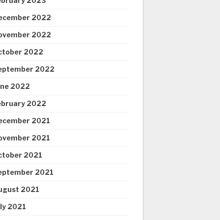
ebruary 2023
ecember 2022
ovember 2022
ctober 2022
eptember 2022
une 2022
ebruary 2022
ecember 2021
ovember 2021
ctober 2021
eptember 2021
ugust 2021
uly 2021