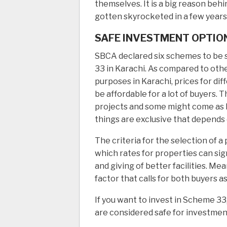
themselves. It is a big reason beh
gotten skyrocketed in a few years
SAFE INVESTMENT OPTION
SBCA declared six schemes to be 
33 in Karachi. As compared to othe
purposes in Karachi, prices for di
be affordable for a lot of buyers. T
projects and some might come as h
things are exclusive that depends 
The criteria for the selection of 
which rates for properties can sign
and giving of better facilities. M
factor that calls for both buyers as
If you want to invest in Scheme 33
are considered safe for investment