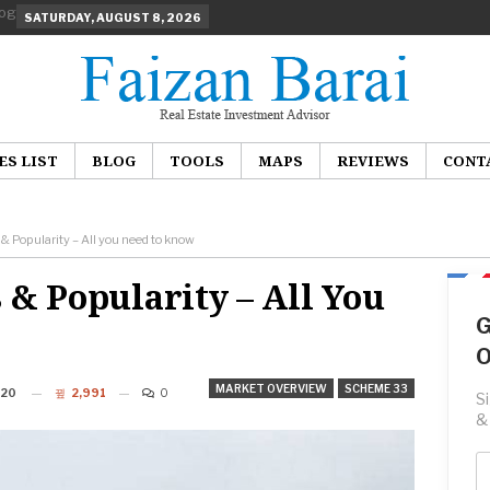
SATURDAY, AUGUST 8, 2026
ES LIST
BLOG
TOOLS
MAPS
REVIEWS
CONT
 Popularity – All you need to know
 & Popularity – All You
G
O
MARKET OVERVIEW
SCHEME 33
020
2,991
0
S
&