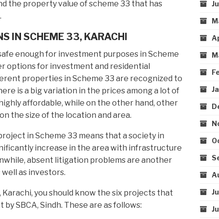
ind the property value of scheme 33 that has
J
.
M
S IN SCHEME 33, KARACHI
A
safe enough for investment purposes in Scheme
M
r options for investment and residential
F
fferent properties in Scheme 33 are recognized to
J
here is a big variation in the prices among a lot of
ighly affordable, while on the other hand, other
D
on the size of the location and area.
N
a project in Scheme 33 means that a society in
O
ificantly increase in the area with infrastructure
S
eanwhile, absent litigation problems are another
 well as investors.
A
J
, Karachi, you should know the six projects that
 by SBCA, Sindh. These are as follows:
J