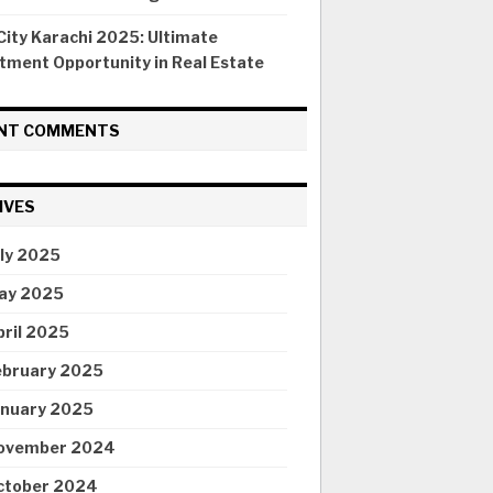
ity Karachi 2025: Ultimate
tment Opportunity in Real Estate
NT COMMENTS
IVES
uly 2025
ay 2025
pril 2025
ebruary 2025
anuary 2025
ovember 2024
ctober 2024