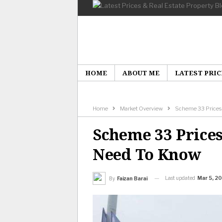
HOME
ABOUT ME
LATEST PRIC
Home
Market Overview
Scheme 33 Prices &
Scheme 33 Prices
Need To Know
Last updated
Mar 5, 2
By
Faizan Barai