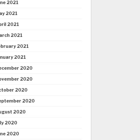
une 2021
ay 2021
pril 2021
arch 2021
ebruary 2021
anuary 2021
ecember 2020
ovember 2020
ctober 2020
eptember 2020
ugust 2020
uly 2020
une 2020