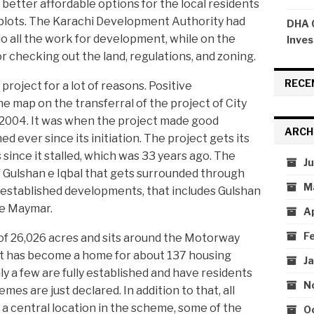
 better affordable options for the local residents
f plots. The Karachi Development Authority had
DHA C
 do all the work for development, while on the
Inves
r checking out the land, regulations, and zoning.
RECE
roject for a lot of reasons. Positive
e map on the transferral of the project of City
 2004. It was when the project made good
ARCH
ed ever since its initiation. The project gets its
ince it stalled, which was 33 years ago. The
J
of Gulshan e Iqbal that gets surrounded through
M
 established developments, that includes Gulshan
n e Maymar.
A
F
of 26,026 acres and sits around the Motorway
t has become a home for about 137 housing
J
ly a few are fully established and have residents
N
emes are just declared. In addition to that, all
 a central location in the scheme, some of the
O