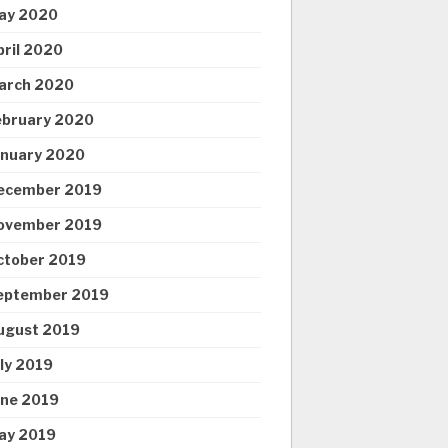
ay 2020
pril 2020
arch 2020
ebruary 2020
anuary 2020
ecember 2019
ovember 2019
ctober 2019
eptember 2019
ugust 2019
uly 2019
une 2019
ay 2019