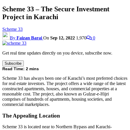
Scheme 33 – The Secure Investment
Project in Karachi
Scheme 33
By
Faizan Barai
On
Sep 12, 2022
1,970
0
Get real time updates directly on you device, subscribe now.
Subscribe
Read Time:
2
mins
Scheme 33 has always been one of Karachi’s most preferred choices
for real estate investors. The project offers a wide range of the latest
constructed apartments, houses, and commercial properties at a
reasonable cost. The project, also known as Gulzar-e-Hijri
comprises of hundreds of apartments, housing societies, and
commercial marketplaces.
The Appealing Location
Scheme 33 is located near to Northern Bypass and Karachi-