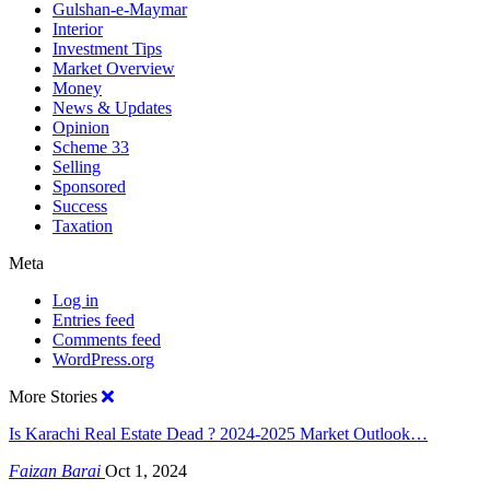
Gulshan-e-Maymar
Interior
Investment Tips
Market Overview
Money
News & Updates
Opinion
Scheme 33
Selling
Sponsored
Success
Taxation
Meta
Log in
Entries feed
Comments feed
WordPress.org
More Stories
Is Karachi Real Estate Dead ? 2024-2025 Market Outlook…
Faizan Barai
Oct 1, 2024