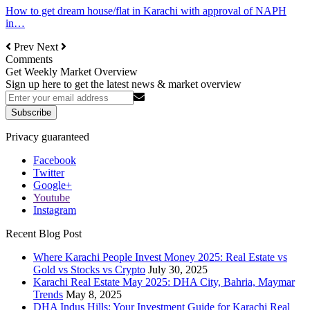
How to get dream house/flat in Karachi with approval of NAPH
in…
Prev
Next
Comments
Get Weekly Market Overview
Sign up here to get the latest news & market overview
Subscribe
Privacy guaranteed
Facebook
Twitter
Google+
Youtube
Instagram
Recent Blog Post
Where Karachi People Invest Money 2025: Real Estate vs
Gold vs Stocks vs Crypto
July 30, 2025
Karachi Real Estate May 2025: DHA City, Bahria, Maymar
Trends
May 8, 2025
DHA Indus Hills: Your Investment Guide for Karachi Real