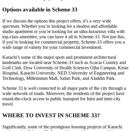
Options available in Scheme 33
If we discuss the options this project offers, it’s a very wide
spectrum. Whether you’re looking for a modest and affordable
studio apartment or you’re looking for an ultra-luxurious villa with
top-class amenities, you can have it all in Scheme-33. Not just this,
if you’re looking for commercial property, Scheme-33 offers you a
wide range of variety for your commercial investment.
Karachi’s some of the major spots and prominent architectural
landmarks are located near Scheme-33 such as Acacia Country and
Golf Club, Dow University of Health Sciences Ojha Campus, Kiran
Hospital, Karachi University, NED University of Engineering and
Technology, Millennium Mall, Safari Park, and Aladdin Park.
Scheme 33 is well connected to all major parts of the city through a
wide network of roads. Moreover, the residents of the project have
round-the-clock access to public transport for Intra and inter-city
travel.
WHERE TO INVEST IN SCHEME 33?
Significantly, some of the prestigious housing projects of Karachi