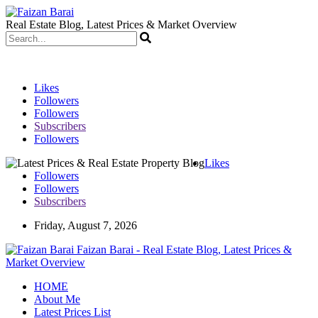
Real Estate Blog, Latest Prices & Market Overview
Likes
Followers
Followers
Subscribers
Followers
Likes
Followers
Followers
Subscribers
Friday, August 7, 2026
Faizan Barai - Real Estate Blog, Latest Prices &
Market Overview
HOME
About Me
Latest Prices List