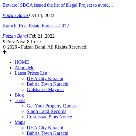
Beware! SBCA issued the list of illegal Project to avoid…
Faizan Barai
Oct 13, 2022
Karachi Real Estate Forecast-2022
Faizan Barai
Feb 21, 2022
Prev
Next
1 of 7
© 2026 - Faizan Barai. All Rights Reserved.
HOME
About Me
Latest Prices List
DHA City Karachi
Bahria Town Karachi
Gulshan-e-Maymar
Blog
Tools
Get Your Property Quotes
Sindh Land Records
Cul-de-sac Plots Notice
Maps
DHA City Karachi
Bahria Town Karachi