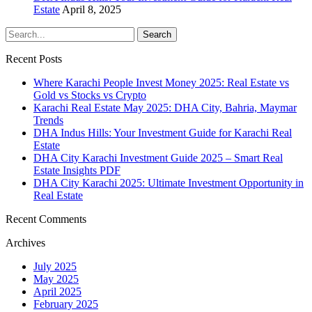
Estate
April 8, 2025
Recent Posts
Where Karachi People Invest Money 2025: Real Estate vs
Gold vs Stocks vs Crypto
Karachi Real Estate May 2025: DHA City, Bahria, Maymar
Trends
DHA Indus Hills: Your Investment Guide for Karachi Real
Estate
DHA City Karachi Investment Guide 2025 – Smart Real
Estate Insights PDF
DHA City Karachi 2025: Ultimate Investment Opportunity in
Real Estate
Recent Comments
Archives
July 2025
May 2025
April 2025
February 2025