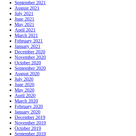
September 2021
August 2021
July 2021
June 2021
May 2021
April 2021
March 2021
February 2021
January 2021
December 2020
November 2020
October 2020
September 2020
August 2020
July 2020
June 2020
May 2020
April 2020
March 2020
February 2020
January 2020
December 2019
November 2019
October 2019
September 2019