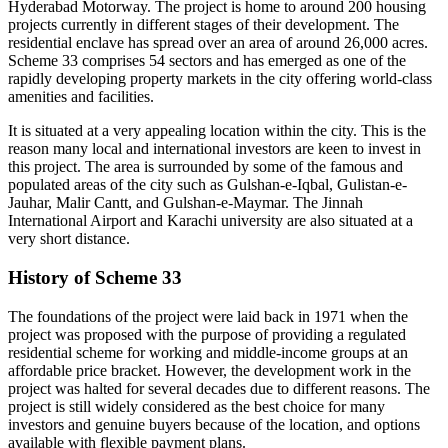
Hyderabad Motorway. The project is home to around 200 housing
projects currently in different stages of their development. The
residential enclave has spread over an area of around 26,000 acres.
Scheme 33 comprises 54 sectors and has emerged as one of the
rapidly developing property markets in the city offering world-class
amenities and facilities.
It is situated at a very appealing location within the city. This is the
reason many local and international investors are keen to invest in
this project. The area is surrounded by some of the famous and
populated areas of the city such as Gulshan-e-Iqbal, Gulistan-e-
Jauhar, Malir Cantt, and Gulshan-e-Maymar. The Jinnah
International Airport and Karachi university are also situated at a
very short distance.
History of Scheme 33
The foundations of the project were laid back in 1971 when the
project was proposed with the purpose of providing a regulated
residential scheme for working and middle-income groups at an
affordable price bracket. However, the development work in the
project was halted for several decades due to different reasons. The
project is still widely considered as the best choice for many
investors and genuine buyers because of the location, and options
available with flexible payment plans.