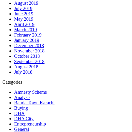
August 2019
July 2019
June 2019
May 2019
April 2019
March 2019
February 2019
January 2019
December 2018
November 2018
October 2018
September 2018
August 2018
July 2018
Categories
Amnesty Scheme
Analysis
Bahria Town Karachi
Buying
DHA
DHA City
Entrepreneurship
General