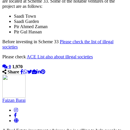
are located at Scheme 33. Some of the notable ventures of the
project are as follows:
Saadi Town
Saadi Garden
Pir Ahmed Zaman
Pir Gul Hassan
Before investing in Scheme 33
Please check the list of illegal
societies
Please check
ACE List also about illegal societies
0
1,970
Share
Faizan Barai