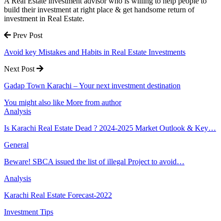
A Real Estate investment advisor who is willing to help people to
build their investment at right place & get handsome return of
investment in Real Estate.
Prev Post
Avoid key Mistakes and Habits in Real Estate Investments
Next Post
Gadap Town Karachi – Your next investment destination
You might also like
More from author
Analysis
Is Karachi Real Estate Dead ? 2024-2025 Market Outlook & Key…
General
Beware! SBCA issued the list of illegal Project to avoid…
Analysis
Karachi Real Estate Forecast-2022
Investment Tips