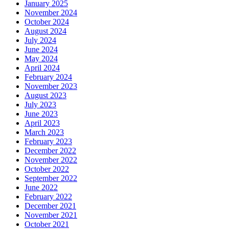
January 2025
November 2024
October 2024
August 2024
July 2024
June 2024
May 2024
April 2024
February 2024
November 2023
August 2023
July 2023
June 2023
April 2023
March 2023
February 2023
December 2022
November 2022
October 2022
September 2022
June 2022
February 2022
December 2021
November 2021
October 2021