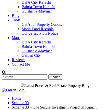
DHA City Karachi
Bahria Town Karachi
Gulshan-e-Maymar
Blog
Tools
Get Your Property Quotes
Sindh Land Records
Cul-de-sac Plots Notice
Maps
DHA City Karachi
Bahria Town Karachi
Gulshan-e-Maymar
Garden City
Reviews
Contact Me
Home
Scheme 33
Scheme 33 – The Secure Investment Project in Karachi