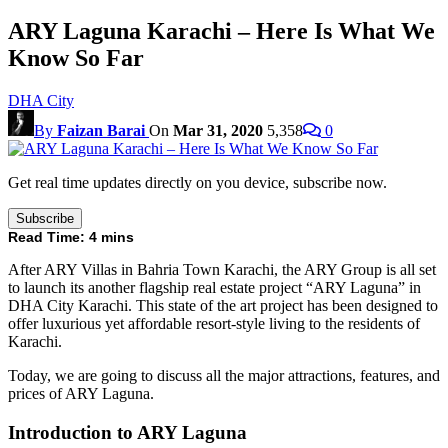
ARY Laguna Karachi – Here Is What We
Know So Far
DHA City
By
Faizan Barai
On
Mar 31, 2020
5,358
0
Get real time updates directly on you device, subscribe now.
Subscribe
Read Time:
4
mins
After ARY Villas in Bahria Town Karachi, the ARY Group is all set
to launch its another flagship real estate project “ARY Laguna” in
DHA City Karachi. This state of the art project has been designed to
offer luxurious yet affordable resort-style living to the residents of
Karachi.
Today, we are going to discuss all the major attractions, features, and
prices of ARY Laguna.
Introduction to ARY Laguna