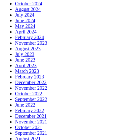
October 2024
August 2024
July 2024
June 2024
May 2024
April 2024
February 2024
November 2023
August 2023
July 2023
June 2023
April 2023
March 2023
February 2023
December 2022
November 2022
October 2022
September 2022
June 2022
February 2022
December 2021
November 2021
October 2021
September 2021
August 2021