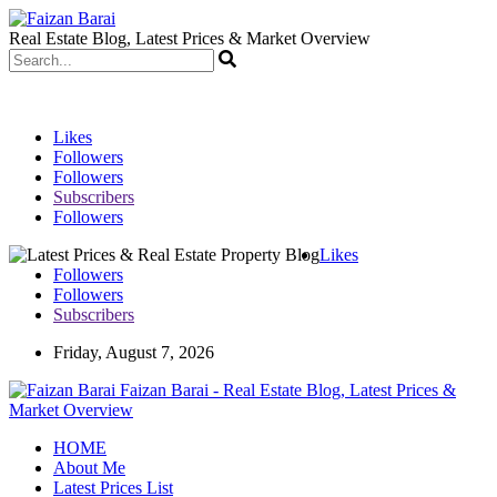
Real Estate Blog, Latest Prices & Market Overview
Likes
Followers
Followers
Subscribers
Followers
Likes
Followers
Followers
Subscribers
Friday, August 7, 2026
Faizan Barai - Real Estate Blog, Latest Prices &
Market Overview
HOME
About Me
Latest Prices List