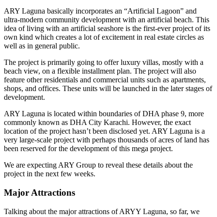
ARY Laguna basically incorporates an “Artificial Lagoon” and
ultra-modern community development with an artificial beach. This
idea of living with an artificial seashore is the first-ever project of its
own kind which creates a lot of excitement in real estate circles as
well as in general public.
The project is primarily going to offer luxury villas, mostly with a
beach view, on a flexible installment plan. The project will also
feature other residentials and commercial units such as apartments,
shops, and offices. These units will be launched in the later stages of
development.
ARY Laguna is located within boundaries of DHA phase 9, more
commonly known as DHA City Karachi. However, the exact
location of the project hasn’t been disclosed yet. ARY Laguna is a
very large-scale project with perhaps thousands of acres of land has
been reserved for the development of this mega project.
We are expecting ARY Group to reveal these details about the
project in the next few weeks.
Major Attractions
Talking about the major attractions of ARYY Laguna, so far, we