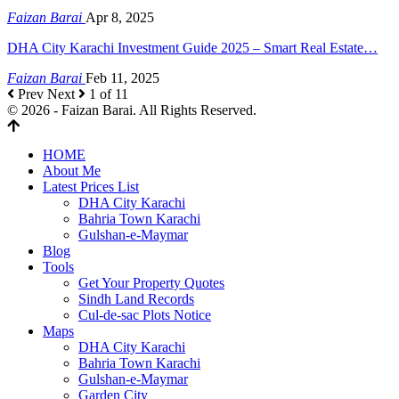
Faizan Barai
Apr 8, 2025
DHA City Karachi Investment Guide 2025 – Smart Real Estate…
Faizan Barai
Feb 11, 2025
Prev
Next
1 of 11
© 2026 - Faizan Barai. All Rights Reserved.
HOME
About Me
Latest Prices List
DHA City Karachi
Bahria Town Karachi
Gulshan-e-Maymar
Blog
Tools
Get Your Property Quotes
Sindh Land Records
Cul-de-sac Plots Notice
Maps
DHA City Karachi
Bahria Town Karachi
Gulshan-e-Maymar
Garden City