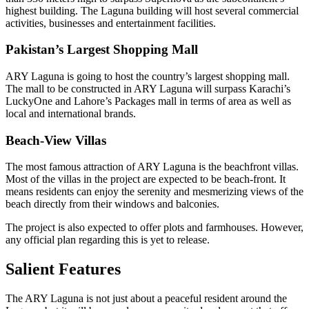
highest building. The Laguna building will host several commercial
activities, businesses and entertainment facilities.
Pakistan’s Largest Shopping Mall
ARY Laguna is going to host the country’s largest shopping mall.
The mall to be constructed in ARY Laguna will surpass Karachi’s
LuckyOne and Lahore’s Packages mall in terms of area as well as
local and international brands.
Beach-View Villas
The most famous attraction of ARY Laguna is the beachfront villas.
Most of the villas in the project are expected to be beach-front. It
means residents can enjoy the serenity and mesmerizing views of the
beach directly from their windows and balconies.
The project is also expected to offer plots and farmhouses. However,
any official plan regarding this is yet to release.
Salient Features
The ARY Laguna is not just about a peaceful resident around the