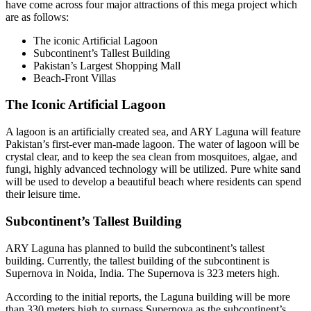
have come across four major attractions of this mega project which
are as follows:
The iconic Artificial Lagoon
Subcontinent’s Tallest Building
Pakistan’s Largest Shopping Mall
Beach-Front Villas
The Iconic Artificial Lagoon
A lagoon is an artificially created sea, and ARY Laguna will feature
Pakistan’s first-ever man-made lagoon. The water of lagoon will be
crystal clear, and to keep the sea clean from mosquitoes, algae, and
fungi, highly advanced technology will be utilized. Pure white sand
will be used to develop a beautiful beach where residents can spend
their leisure time.
Subcontinent’s Tallest Building
ARY Laguna has planned to build the subcontinent’s tallest
building. Currently, the tallest building of the subcontinent is
Supernova in Noida, India. The Supernova is 323 meters high.
According to the initial reports, the Laguna building will be more
than 330 meters high to surpass Supernova as the subcontinent’s