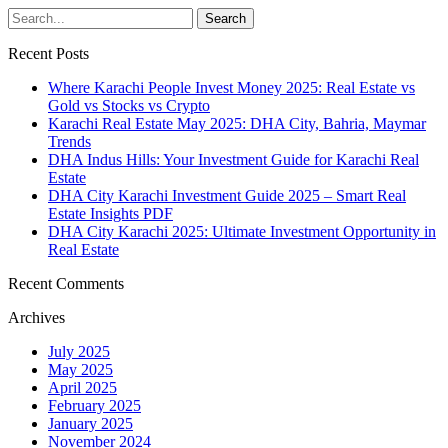
Recent Posts
Where Karachi People Invest Money 2025: Real Estate vs
Gold vs Stocks vs Crypto
Karachi Real Estate May 2025: DHA City, Bahria, Maymar
Trends
DHA Indus Hills: Your Investment Guide for Karachi Real
Estate
DHA City Karachi Investment Guide 2025 – Smart Real
Estate Insights PDF
DHA City Karachi 2025: Ultimate Investment Opportunity in
Real Estate
Recent Comments
Archives
July 2025
May 2025
April 2025
February 2025
January 2025
November 2024