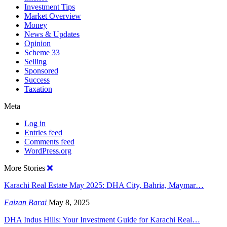
Investment Tips
Market Overview
Money
News & Updates
Opinion
Scheme 33
Selling
Sponsored
Success
Taxation
Meta
Log in
Entries feed
Comments feed
WordPress.org
More Stories
Karachi Real Estate May 2025: DHA City, Bahria, Maymar…
Faizan Barai
May 8, 2025
DHA Indus Hills: Your Investment Guide for Karachi Real…