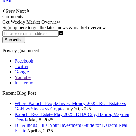
Real…
Prev
Next
Comments
Get Weekly Market Overview
Sign up here to get the latest news & market overview
Subscribe
Privacy guaranteed
Facebook
Twitter
Google+
Youtube
Instagram
Recent Blog Post
Where Karachi People Invest Money 2025: Real Estate vs
Gold vs Stocks vs Crypto
July 30, 2025
Karachi Real Estate May 2025: DHA City, Bahria, Maymar
Trends
May 8, 2025
DHA Indus Hills: Your Investment Guide for Karachi Real
Estate
April 8, 2025