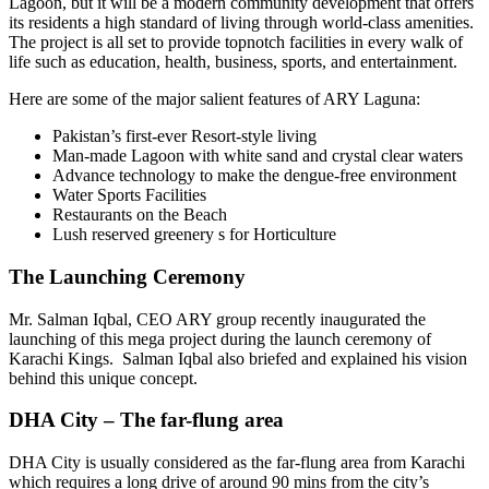
Lagoon, but it will be a modern community development that offers
its residents a high standard of living through world-class amenities.
The project is all set to provide topnotch facilities in every walk of
life such as education, health, business, sports, and entertainment.
Here are some of the major salient features of ARY Laguna:
Pakistan’s first-ever Resort-style living
Man-made Lagoon with white sand and crystal clear waters
Advance technology to make the dengue-free environment
Water Sports Facilities
Restaurants on the Beach
Lush reserved greenery s for Horticulture
The Launching Ceremony
Mr. Salman Iqbal, CEO ARY group recently inaugurated the
launching of this mega project during the launch ceremony of
Karachi Kings. Salman Iqbal also briefed and explained his vision
behind this unique concept.
DHA City – The far-flung area
DHA City is usually considered as the far-flung area from Karachi
which requires a long drive of around 90 mins from the city’s