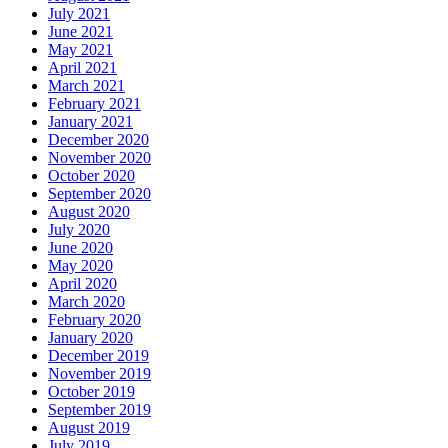
July 2021
June 2021
May 2021
April 2021
March 2021
February 2021
January 2021
December 2020
November 2020
October 2020
September 2020
August 2020
July 2020
June 2020
May 2020
April 2020
March 2020
February 2020
January 2020
December 2019
November 2019
October 2019
September 2019
August 2019
July 2019