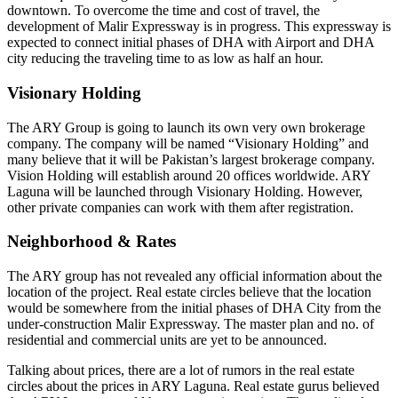
downtown. To overcome the time and cost of travel, the
development of Malir Expressway is in progress. This expressway is
expected to connect initial phases of DHA with Airport and DHA
city reducing the traveling time to as low as half an hour.
Visionary Holding
The ARY Group is going to launch its own very own brokerage
company. The company will be named “Visionary Holding” and
many believe that it will be Pakistan’s largest brokerage company.
Vision Holding will establish around 20 offices worldwide. ARY
Laguna will be launched through Visionary Holding. However,
other private companies can work with them after registration.
Neighborhood & Rates
The ARY group has not revealed any official information about the
location of the project. Real estate circles believe that the location
would be somewhere from the initial phases of DHA City from the
under-construction Malir Expressway. The master plan and no. of
residential and commercial units are yet to be announced.
Talking about prices, there are a lot of rumors in the real estate
circles about the prices in ARY Laguna. Real estate gurus believed