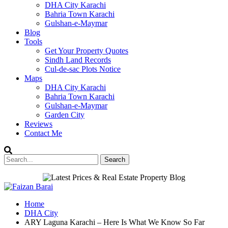
DHA City Karachi
Bahria Town Karachi
Gulshan-e-Maymar
Blog
Tools
Get Your Property Quotes
Sindh Land Records
Cul-de-sac Plots Notice
Maps
DHA City Karachi
Bahria Town Karachi
Gulshan-e-Maymar
Garden City
Reviews
Contact Me
Home
DHA City
ARY Laguna Karachi – Here Is What We Know So Far