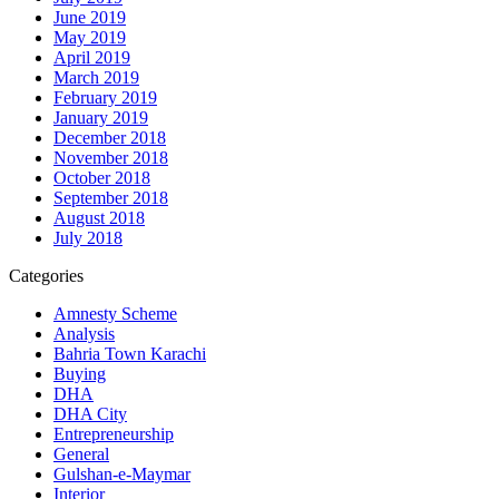
June 2019
May 2019
April 2019
March 2019
February 2019
January 2019
December 2018
November 2018
October 2018
September 2018
August 2018
July 2018
Categories
Amnesty Scheme
Analysis
Bahria Town Karachi
Buying
DHA
DHA City
Entrepreneurship
General
Gulshan-e-Maymar
Interior