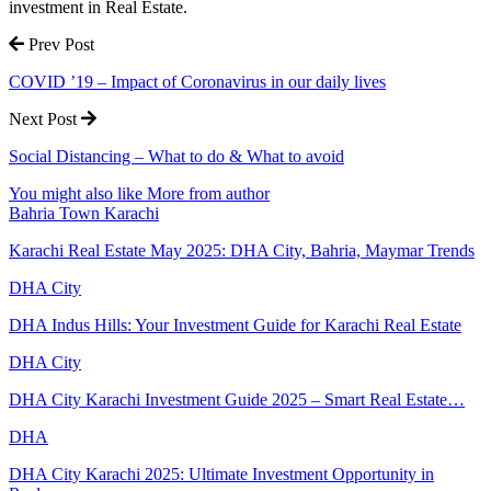
investment in Real Estate.
Prev Post
COVID ’19 – Impact of Coronavirus in our daily lives
Next Post
Social Distancing – What to do & What to avoid
You might also like
More from author
Bahria Town Karachi
Karachi Real Estate May 2025: DHA City, Bahria, Maymar Trends
DHA City
DHA Indus Hills: Your Investment Guide for Karachi Real Estate
DHA City
DHA City Karachi Investment Guide 2025 – Smart Real Estate…
DHA
DHA City Karachi 2025: Ultimate Investment Opportunity in