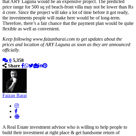
that ARY Laguna would be an expensive project. The predicted
price range for 500 sq yd beach-front villa may not be lower than Rs
4 crore. Since the project will take a lot of time before it got ready,
the investments people will make here would be of long-term.
Therefore, there’s a fair chance that the payment plan would be quite
flexible as well as convenient.
Keep following www.faizanbarai.com to get updates about the
prices and location of ARY Laguna as soon as they are announced
officially.
0
5,358
Share
Faizan Barai
A Real Estate investment advisor who is willing to help people to
build their investment at right place & get handsome return of