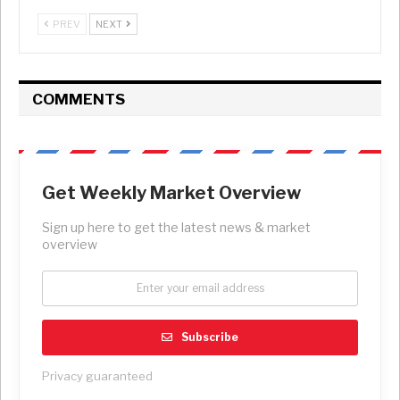
PREV
NEXT
COMMENTS
Get Weekly Market Overview
Sign up here to get the latest news & market
overview
Subscribe
Privacy guaranteed