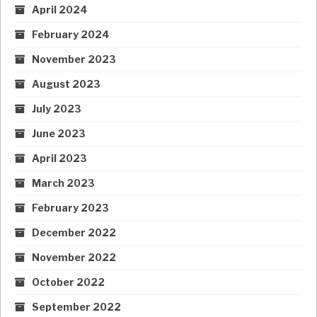
April 2024
February 2024
November 2023
August 2023
July 2023
June 2023
April 2023
March 2023
February 2023
December 2022
November 2022
October 2022
September 2022