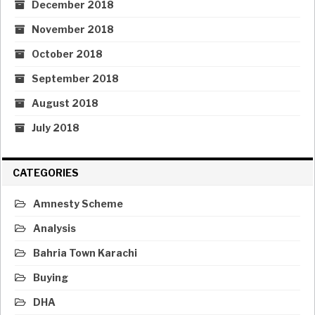
December 2018
November 2018
October 2018
September 2018
August 2018
July 2018
CATEGORIES
Amnesty Scheme
Analysis
Bahria Town Karachi
Buying
DHA