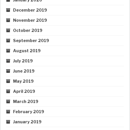
December 2019
November 2019
October 2019
September 2019
August 2019
July 2019
June 2019
May 2019
April 2019
March 2019
February 2019
January 2019