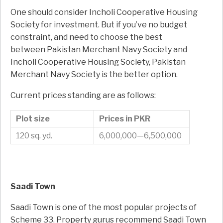
One should consider Incholi Cooperative Housing
Society for investment. But if you’ve no budget
constraint, and need to choose the best
between Pakistan Merchant Navy Society and
Incholi Cooperative Housing Society, Pakistan
Merchant Navy Society is the better option.
Current prices standing are as follows:
Plot size
Prices in PKR
120 sq. yd.
6,000,000—6,500,000
Saadi Town
Saadi Town is one of the most popular projects of
Scheme 33. Property gurus recommend Saadi Town