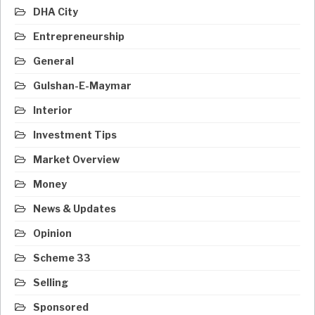
DHA City
Entrepreneurship
General
Gulshan-E-Maymar
Interior
Investment Tips
Market Overview
Money
News & Updates
Opinion
Scheme 33
Selling
Sponsored