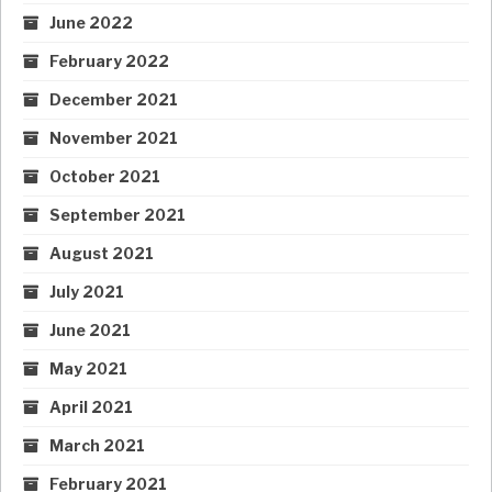
June 2022
February 2022
December 2021
November 2021
October 2021
September 2021
August 2021
July 2021
June 2021
May 2021
April 2021
March 2021
February 2021