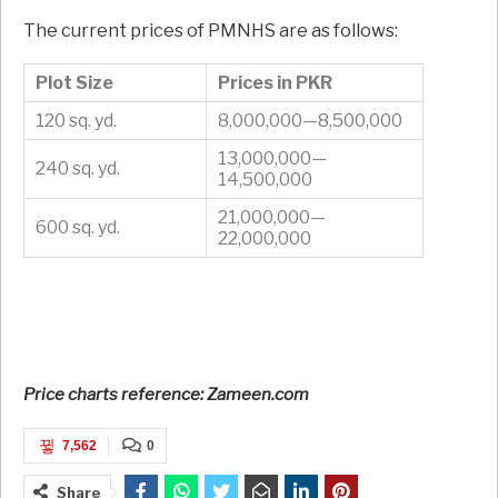
The current prices of PMNHS are as follows:
Plot Size
Prices in PKR
120 sq. yd.
8,000,000—8,500,000
13,000,000—
240 sq. yd.
14,500,000
21,000,000—
600 sq. yd.
22,000,000
Price charts reference: Zameen.com
7,562
0
Share