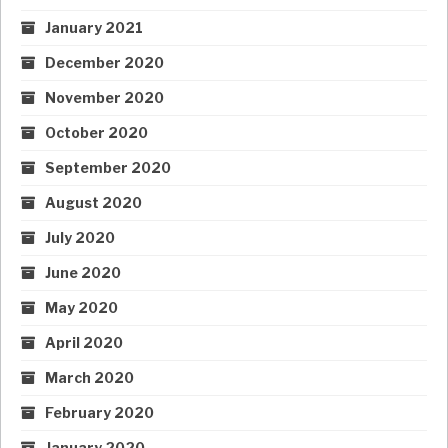
January 2021
December 2020
November 2020
October 2020
September 2020
August 2020
July 2020
June 2020
May 2020
April 2020
March 2020
February 2020
January 2020