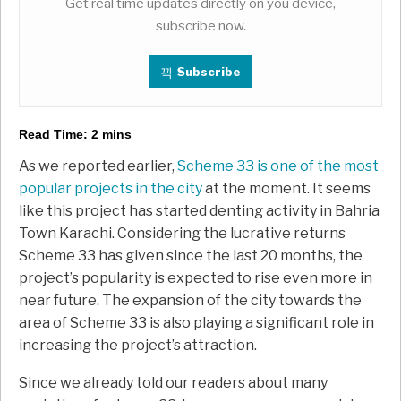
Get real time updates directly on you device,
subscribe now.
Subscribe
Read Time:
2
mins
As we reported earlier,
Scheme 33 is one of the most
popular projects in the city
at the moment. It seems
like this project has started denting activity in Bahria
Town Karachi. Considering the lucrative returns
Scheme 33 has given since the last 20 months, the
project’s popularity is expected to rise even more in
near future. The expansion of the city towards the
area of Scheme 33 is also playing a significant role in
increasing the project’s attraction.
Since we already told our readers about many