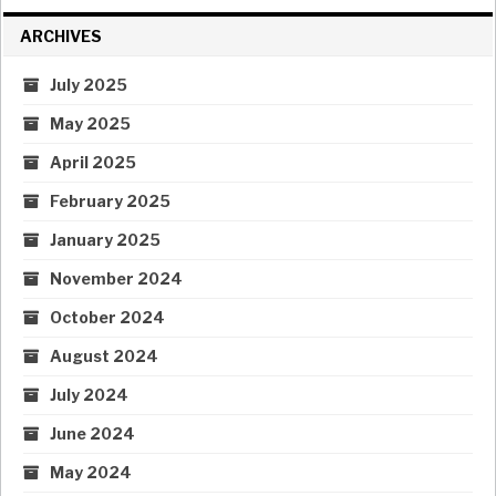
ARCHIVES
July 2025
May 2025
April 2025
February 2025
January 2025
November 2024
October 2024
August 2024
July 2024
June 2024
May 2024