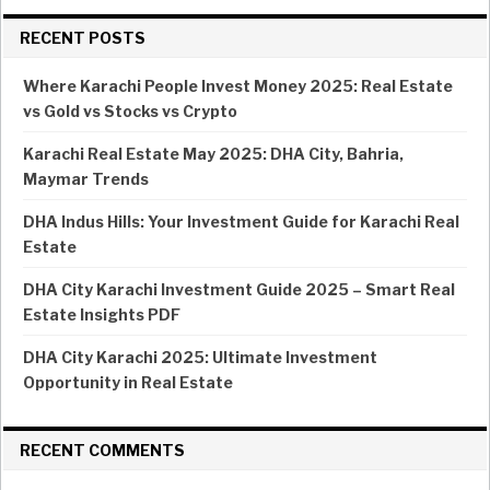
RECENT POSTS
Where Karachi People Invest Money 2025: Real Estate
vs Gold vs Stocks vs Crypto
Karachi Real Estate May 2025: DHA City, Bahria,
Maymar Trends
DHA Indus Hills: Your Investment Guide for Karachi Real
Estate
DHA City Karachi Investment Guide 2025 – Smart Real
Estate Insights PDF
DHA City Karachi 2025: Ultimate Investment
Opportunity in Real Estate
RECENT COMMENTS