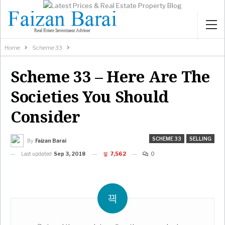
Home
Scheme 33
Scheme 33 – Here Are The
Societies You Should
Consider
SCHEME 33
SELLING
By
Faizan Barai
Last updated
Sep 3, 2018
7,562
0