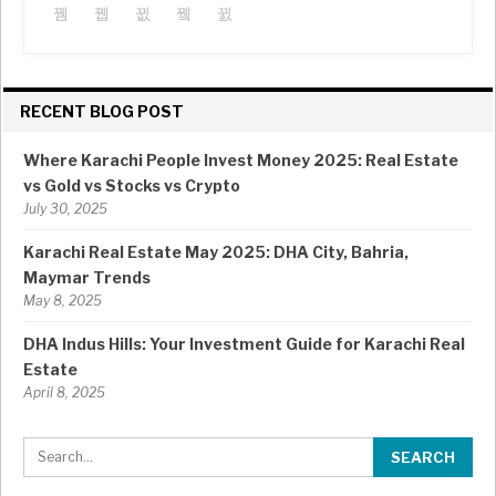
RECENT BLOG POST
Where Karachi People Invest Money 2025: Real Estate
vs Gold vs Stocks vs Crypto
July 30, 2025
Karachi Real Estate May 2025: DHA City, Bahria,
Maymar Trends
May 8, 2025
DHA Indus Hills: Your Investment Guide for Karachi Real
Estate
April 8, 2025