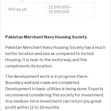
12,500,000—
400 sq. yd.
15,000,000
Pakistan Merchant Navy Housing Society
Pakistan Merchant Navy Housing Society has a much
better location and size as compared to Incholi
Housing. It is near to the motorway, and this
compliments its location.
The development work is in progress there.
Boundary wall and roads are completed.
Development in basic utilities is being done. Experts
recommend considering this society for investment.
Any medium-term investment can return you great
profit within 12 to 18 months.