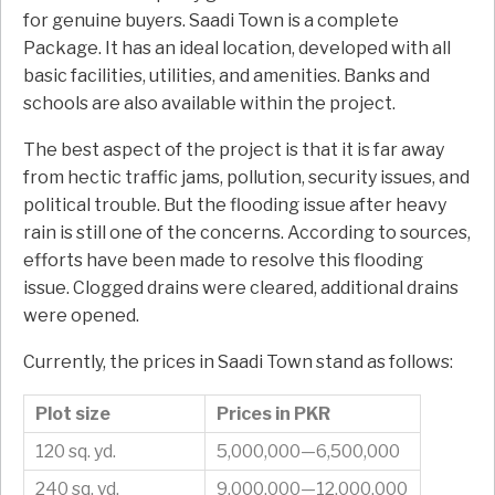
for genuine buyers. Saadi Town is a complete
Package. It has an ideal location, developed with all
basic facilities, utilities, and amenities. Banks and
schools are also available within the project.
The best aspect of the project is that it is far away
from hectic traffic jams, pollution, security issues, and
political trouble. But the flooding issue after heavy
rain is still one of the concerns. According to sources,
efforts have been made to resolve this flooding
issue. Clogged drains were cleared, additional drains
were opened.
Currently, the prices in Saadi Town stand as follows:
Plot size
Prices in PKR
120 sq. yd.
5,000,000—6,500,000
240 sq. yd.
9,000,000—12,000,000