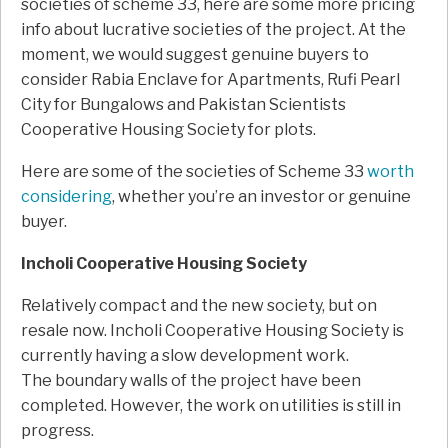
societies of scheme 33, here are some more pricing
info about lucrative societies of the project. At the
moment, we would suggest genuine buyers to
consider Rabia Enclave for Apartments, Rufi Pearl
City for Bungalows and Pakistan Scientists
Cooperative Housing Society for plots.
Here are some of the societies of Scheme 33
worth
considering
, whether you’re an investor or genuine
buyer.
Incholi Cooperative Housing Society
Relatively compact and the new society, but on
resale now. Incholi Cooperative Housing Society is
currently having a slow development work.
The boundary walls of the project have been
completed. However, the work on utilities is still in
progress.