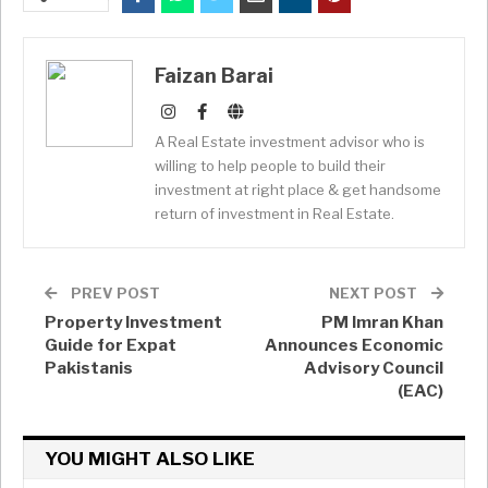
Faizan Barai
A Real Estate investment advisor who is
willing to help people to build their
investment at right place & get handsome
return of investment in Real Estate.
PREV POST
NEXT POST
Property Investment
PM Imran Khan
Guide for Expat
Announces Economic
Pakistanis
Advisory Council
(EAC)
YOU MIGHT ALSO LIKE