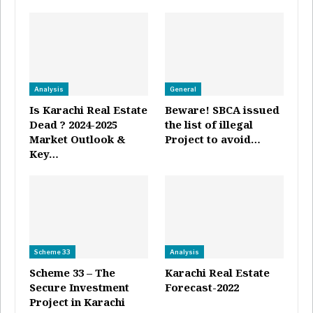
Analysis
General
Is Karachi Real Estate
Beware! SBCA issued
Dead ? 2024-2025
the list of illegal
Market Outlook &
Project to avoid…
Key…
Scheme 33
Analysis
Scheme 33 – The
Karachi Real Estate
Secure Investment
Forecast-2022
Project in Karachi