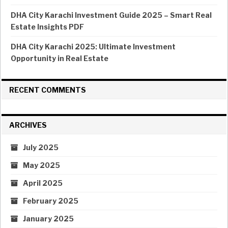
DHA City Karachi Investment Guide 2025 – Smart Real
Estate Insights PDF
DHA City Karachi 2025: Ultimate Investment
Opportunity in Real Estate
RECENT COMMENTS
ARCHIVES
July 2025
May 2025
April 2025
February 2025
January 2025