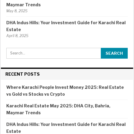
Maymar Trends
May 8, 2025
DHA Indus Hills: Your Investment Guide for Karachi Real
Estate
April 8, 2025
RECENT POSTS
Where Karachi People Invest Money 2025: Real Estate
vs Gold vs Stocks vs Crypto
Karachi Real Estate May 2025: DHA City, Bahria,
Maymar Trends
DHA Indus Hills: Your Investment Guide for Karachi Real
Estate