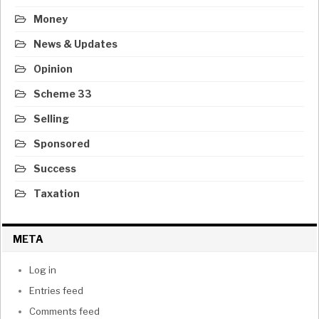
Money
News & Updates
Opinion
Scheme 33
Selling
Sponsored
Success
Taxation
META
Log in
Entries feed
Comments feed