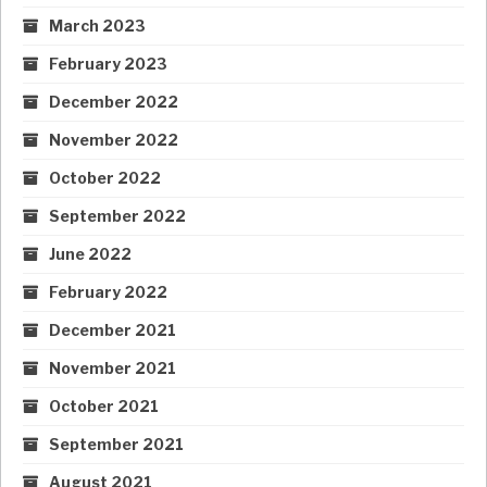
March 2023
February 2023
December 2022
November 2022
October 2022
September 2022
June 2022
February 2022
December 2021
November 2021
October 2021
September 2021
August 2021