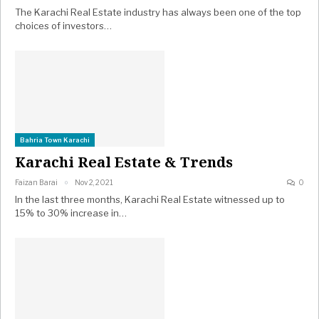
The Karachi Real Estate industry has always been one of the top
choices of investors…
Bahria Town Karachi
Karachi Real Estate & Trends
Faizan Barai
Nov 2, 2021
0
In the last three months, Karachi Real Estate witnessed up to
15% to 30% increase in…