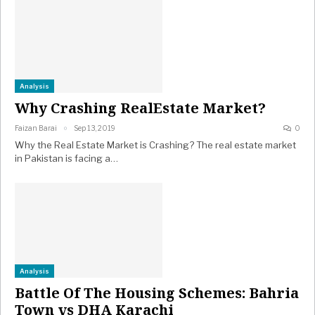
Analysis
Why Crashing RealEstate Market?
Faizan Barai
Sep 13, 2019
0
Why the Real Estate Market is Crashing? The real estate market
in Pakistan is facing a…
Analysis
Battle Of The Housing Schemes: Bahria
Town vs DHA Karachi