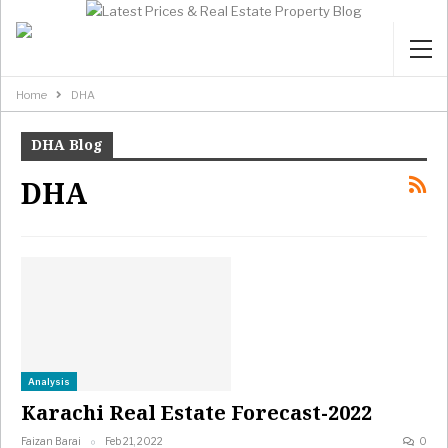
Home
DHA
DHA Blog
DHA
Analysis
Karachi Real Estate Forecast-2022
Faizan Barai
Feb 21, 2022
0