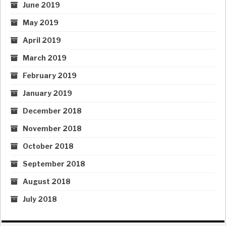
June 2019
May 2019
April 2019
March 2019
February 2019
January 2019
December 2018
November 2018
October 2018
September 2018
August 2018
July 2018