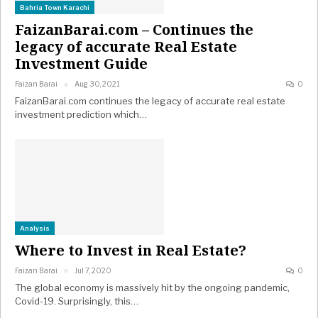
Bahria Town Karachi
FaizanBarai.com – Continues the
legacy of accurate Real Estate
Investment Guide
Faizan Barai
Aug 30, 2021
0
FaizanBarai.com continues the legacy of accurate real estate
investment prediction which…
Analysis
Where to Invest in Real Estate?
Faizan Barai
Jul 7, 2020
0
The global economy is massively hit by the ongoing pandemic,
Covid-19. Surprisingly, this…