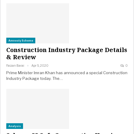
Amnesty Scheme
Construction Industry Package Details
& Review
Faizan Barai
Apr 5, 2020
0
Prime Minister Imran Khan has announced a special Construction
Industry Package today. The…
Analysis