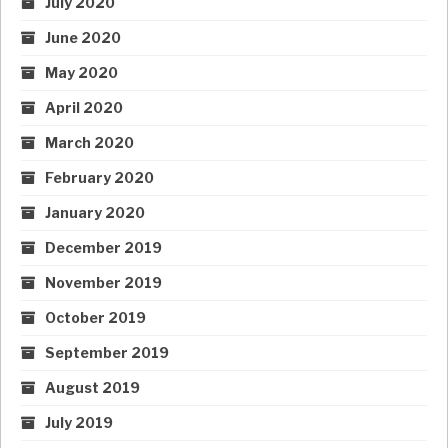
July 2020
June 2020
May 2020
April 2020
March 2020
February 2020
January 2020
December 2019
November 2019
October 2019
September 2019
August 2019
July 2019