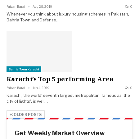
Faizan Barai
Aug 28, 2019
0
Whenever you think about luxury housing schemes in Pakistan,
Bahria Town and Defense…
Bahria Town Karachi
Karachi’s Top 5 performing Area
Faizan Barai
Jun 4, 2019
0
Karachi, the world' seventh largest metropolitan, famous as 'the
city of lights', is well…
OLDER POSTS
Get Weekly Market Overview