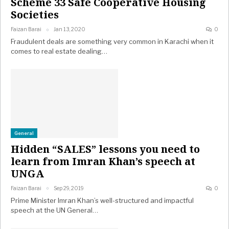
Scheme 33 Safe Cooperative Housing
Societies
Faizan Barai
Jan 13, 2020
0
Fraudulent deals are something very common in Karachi when it
comes to real estate dealing…
General
Hidden “SALES” lessons you need to
learn from Imran Khan’s speech at
UNGA
Faizan Barai
Sep 29, 2019
0
Prime Minister Imran Khan’s well-structured and impactful
speech at the UN General…