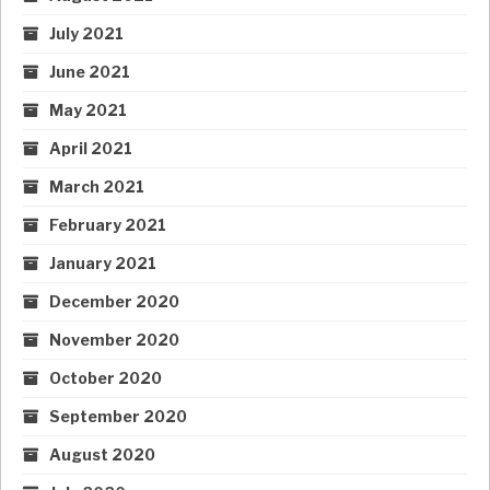
July 2021
June 2021
May 2021
April 2021
March 2021
February 2021
January 2021
December 2020
November 2020
October 2020
September 2020
August 2020