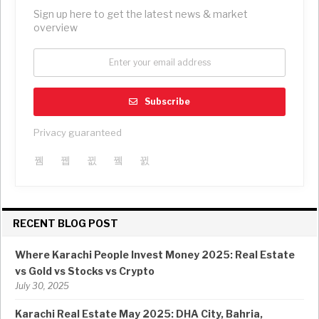
Sign up here to get the latest news & market
overview
Subscribe
Privacy guaranteed
RECENT BLOG POST
Where Karachi People Invest Money 2025: Real Estate
vs Gold vs Stocks vs Crypto
July 30, 2025
Karachi Real Estate May 2025: DHA City, Bahria,