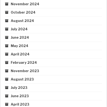
November 2024
October 2024
August 2024
July 2024
June 2024
May 2024
April 2024
February 2024
November 2023
August 2023
July 2023
June 2023
April 2023