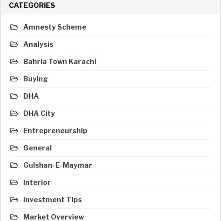
CATEGORIES
Amnesty Scheme
Analysis
Bahria Town Karachi
Buying
DHA
DHA City
Entrepreneurship
General
Gulshan-E-Maymar
Interior
Investment Tips
Market Overview